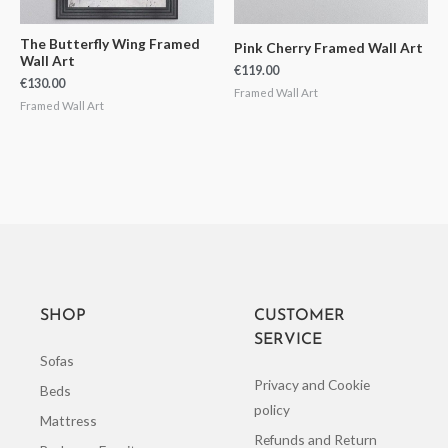
The Butterfly Wing Framed
Pink Cherry Framed Wall Art
Wall Art
€
119.00
€
130.00
Framed Wall Art
Framed Wall Art
SHOP
CUSTOMER
SERVICE
Sofas
Privacy and Cookie
Beds
policy
Mattress
Refunds and Return