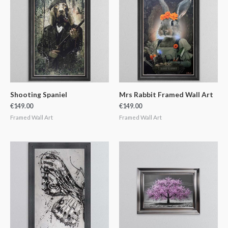
Shooting Spaniel
Mrs Rabbit Framed Wall Art
€
149.00
€
149.00
Framed Wall Art
Framed Wall Art