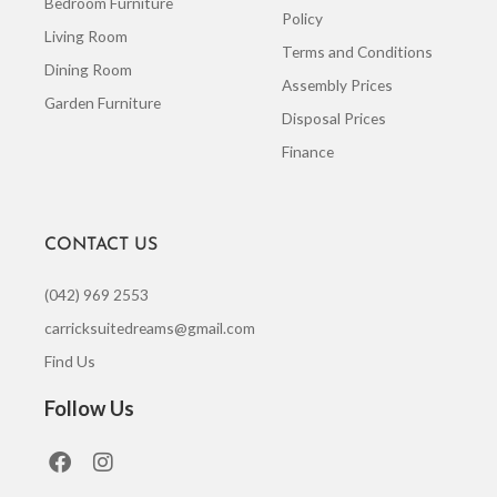
Bedroom Furniture
Policy
Living Room
Terms and Conditions
Dining Room
Assembly Prices
Garden Furniture
Disposal Prices
Finance
CONTACT US
(042) 969 2553
carricksuitedreams@gmail.com
Find Us
Follow Us
F
I
a
n
c
s