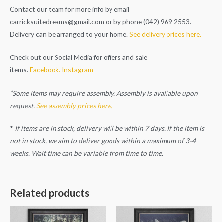
Contact our team for more info by email
carricksuitedreams@gmail.com
or by phone (042) 969 2553.
Delivery can be arranged to your home.
See delivery prices here.
Check out our Social Media for offers and sale
items.
Facebook.
Instagram
*Some items may require assembly. Assembly is available upon
request.
See assembly prices here.
*
If items are in stock, delivery will be within 7 days. If the item is
not in stock, we aim to deliver goods within a maximum of 3-4
weeks. Wait time can be variable from time to time.
Related products