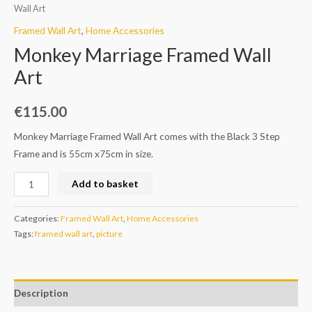
Wall Art
Framed Wall Art
,
Home Accessories
Monkey Marriage Framed Wall
Art
€
115.00
Monkey Marriage Framed Wall Art comes with the Black 3 Step
Frame and is 55cm x75cm in size.
Add to basket
Categories:
Framed Wall Art
,
Home Accessories
Tags:
framed wall art
,
picture
Description