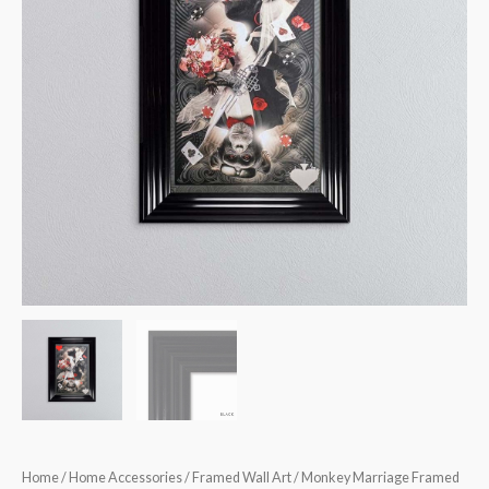
quantity
Home
/
Home Accessories
/
Framed Wall Art
/ Monkey Marriage Framed