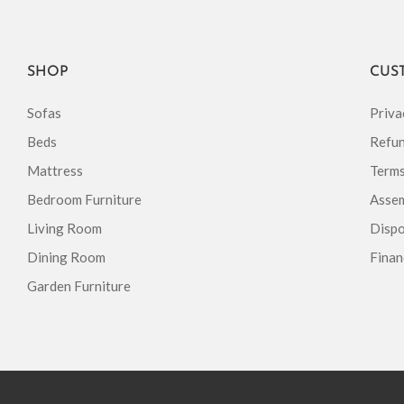
SHOP
CUS
Sofas
Priva
Beds
Refun
Mattress
Terms
Bedroom Furniture
Assem
Living Room
Dispo
Dining Room
Finan
Garden Furniture