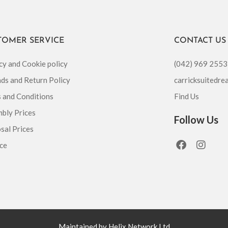
TOMER SERVICE
CONTACT US
cy and Cookie policy
(042) 969 2553
ds and Return Policy
carricksuitedr
 and Conditions
Find Us
bly Prices
Follow Us
sal Prices
F
I
ce
a
n
c
s
e
t
b
a
o
g
o
r
k
a
m
Maintained by Helix Network Ltd