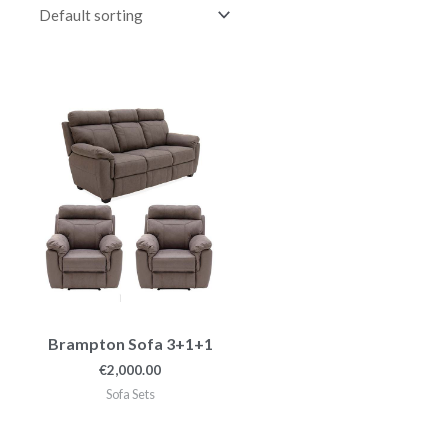
Brampton Sofa 3+1+1
€
2,000.00
Sofa Sets