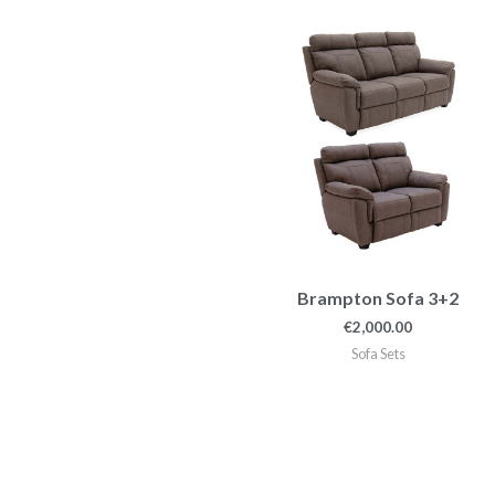
Brampton Sofa 3+2
€
2,000.00
Sofa Sets