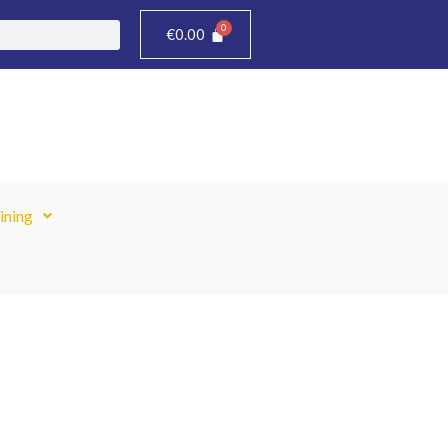
€
0.00
ining