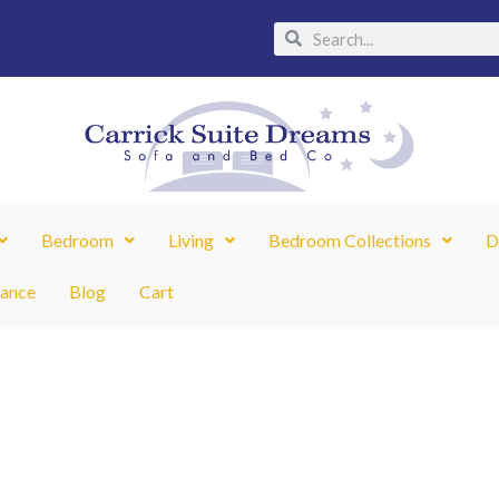
Search
Search
Bedroom
Living
Bedroom Collections
D
nance
Blog
Cart