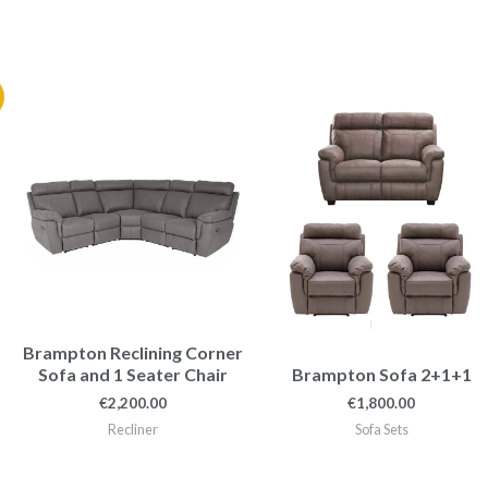
nt
.00.
Brampton Reclining Corner
Sofa and 1 Seater Chair
Brampton Sofa 2+1+1
€
2,200.00
€
1,800.00
Recliner
Sofa Sets