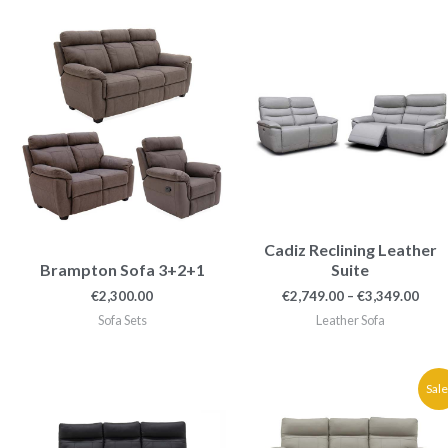
Pric
rang
€2,7
thr
€3,3
Cadiz Reclining Leather
Brampton Sofa 3+2+1
Suite
€
2,300.00
€
2,749.00
–
€
3,349.00
Sofa Sets
Leather Sofa
Price
Pric
Sale
range:
rang
€2,300.00
€1,8
through
thr