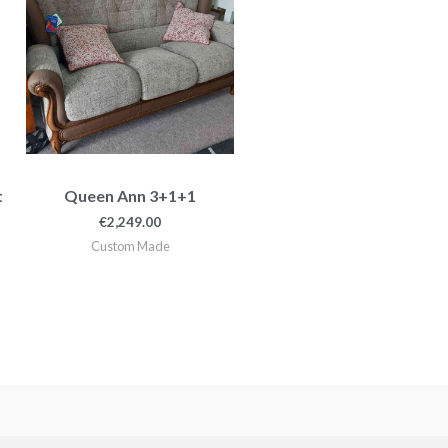
99.00
t
Queen Ann 3+1+1
€
2,249.00
Custom Made