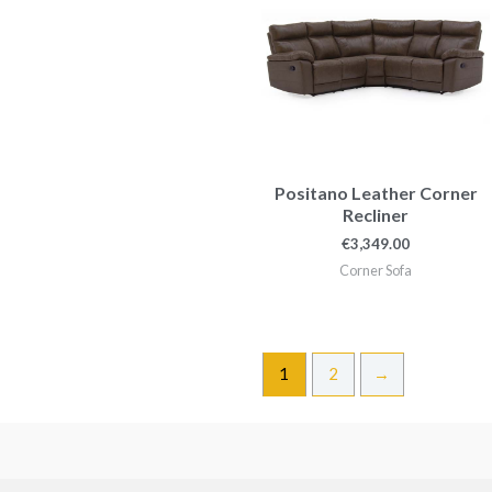
Positano Leather Corner
Recliner
€
3,349.00
Corner Sofa
1
2
→