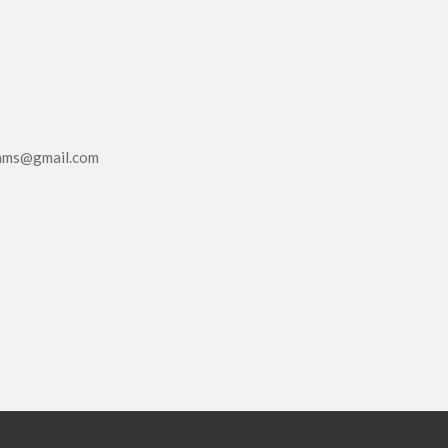
eams@gmail.com