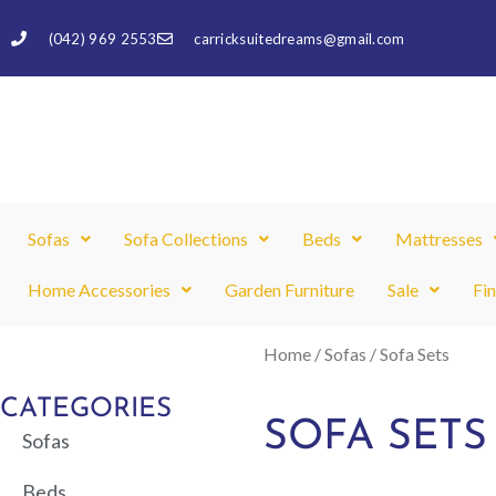
Skip
(042) 969 2553
carricksuitedreams@gmail.com
to
content
Sofas
Sofa Collections
Beds
Mattresses
Home Accessories
Garden Furniture
Sale
Fi
Home
/
Sofas
/ Sofa Sets
CATEGORIES
SOFA SETS
Sofas
Beds