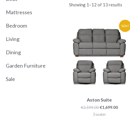
Showing 1–12 of 13 results
Mattresses
Original
Curre
Bedroom
Sale!
price
price
was:
is:
Living
€2,599.00.
€1,699
Dining
Garden Furniture
Sale
Aston Suite
€
2,599.00
€
1,699.00
3 seater