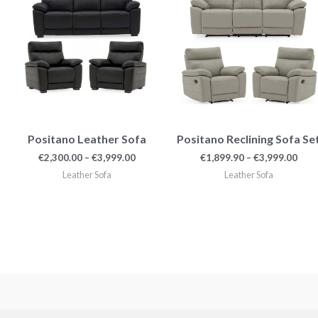
€3,999.00
€3,9
Positano Leather Sofa
Positano Reclining Sofa Se
€
2,300.00
–
€
3,999.00
€
1,899.90
–
€
3,999.00
Leather Sofa
Leather Sofa