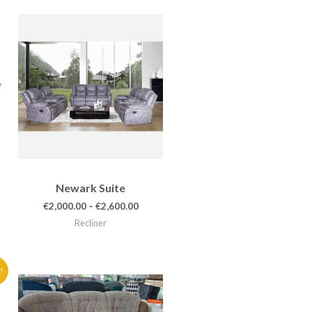
e
Price
e:
range:
49.00
€2,000.00
ough
through
49.00
€2,600.00
Newark Suite
€
2,000.00
–
€
2,600.00
Recliner
e
!
e:
99.90
ough