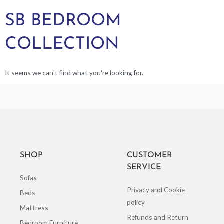
SB BEDROOM
COLLECTION
It seems we can't find what you're looking for.
SHOP
CUSTOMER
SERVICE
Sofas
Privacy and Cookie
Beds
policy
Mattress
Refunds and Return
Bedroom Furniture