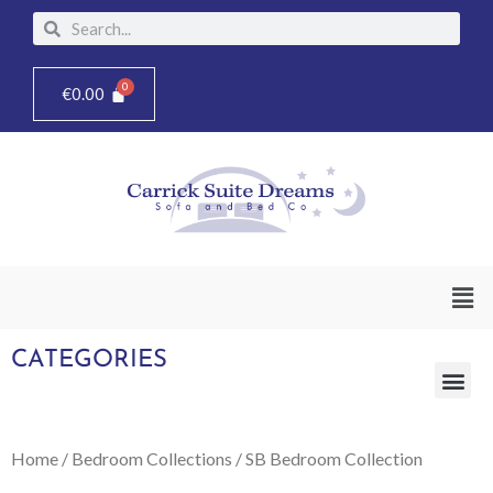
Skip
Search
Search
to
content
€
0.00
Men
CATEGORIES
Me
Home
/
Bedroom Collections
/ SB Bedroom Collection