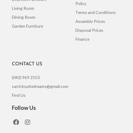
Policy
Living Room
Terms and Conditions
Dining Room
Assembly Prices
Garden Furniture
Disposal Prices
Finance
CONTACT US
(042) 969 2553
carricksuitedreams@gmail.com
Find Us
Follow Us
F
I
a
n
c
s