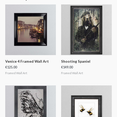
Venice 4 Framed Wall Art
Shooting Spaniel
€
125.00
€
149.00
Framed Wall Art
Framed Wall Art