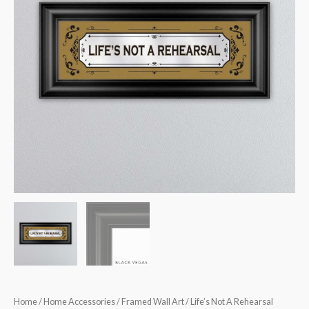
Design
Mirror
quantity
Home
/
Home Accessories
/
Framed Wall Art
/ Life’s Not A Rehearsal