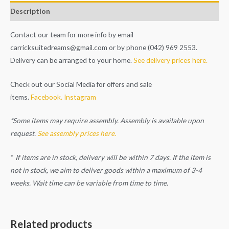
Description
Contact our team for more info by email
carricksuitedreams@gmail.com
or by phone (042) 969 2553.
Delivery can be arranged to your home.
See delivery prices here.
Check out our Social Media for offers and sale
items.
Facebook.
Instagram
*Some items may require assembly. Assembly is available upon
request.
See assembly prices here.
*
If items are in stock, delivery will be within 7 days. If the item is
not in stock, we aim to deliver goods within a maximum of 3-4
weeks. Wait time can be variable from time to time.
Related products