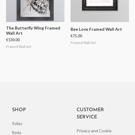
The Butterfly Wing Framed
Bee Love Framed Wall Art
Wall Art
€
75.00
€
130.00
Framed Wall Art
Framed Wall Art
SHOP
CUSTOMER
SERVICE
Sofas
Privacy and Cookie
Beds