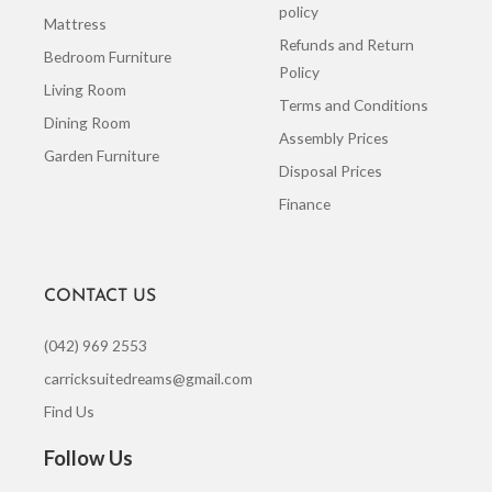
policy
Mattress
Refunds and Return
Bedroom Furniture
Policy
Living Room
Terms and Conditions
Dining Room
Assembly Prices
Garden Furniture
Disposal Prices
Finance
CONTACT US
(042) 969 2553
carricksuitedreams@gmail.com
Find Us
Follow Us