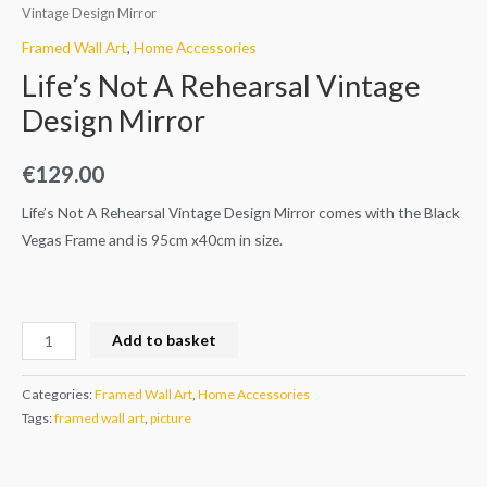
Vintage Design Mirror
Framed Wall Art
,
Home Accessories
Life’s Not A Rehearsal Vintage
Design Mirror
€
129.00
Life’s Not A Rehearsal Vintage Design Mirror comes with the Black
Vegas Frame and is 95cm x40cm in size.
Add to basket
Categories:
Framed Wall Art
,
Home Accessories
Tags:
framed wall art
,
picture