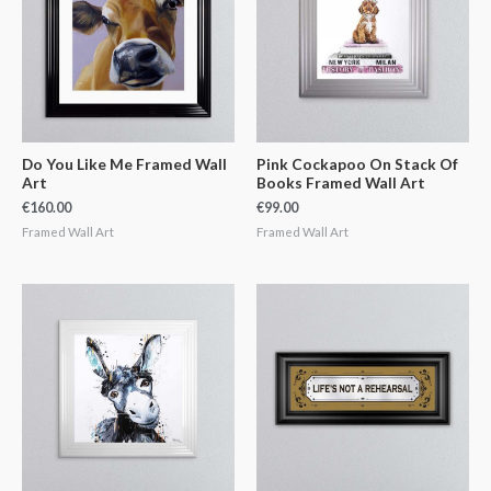
Do You Like Me Framed Wall
Pink Cockapoo On Stack Of
Art
Books Framed Wall Art
€
160.00
€
99.00
Framed Wall Art
Framed Wall Art