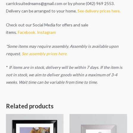
carricksuitedreams@gmail.com
or by phone (042) 969 2553.
Delivery can be arranged to your home.
See delivery prices here.
Check out our Social Media for offers and sale
items.
Facebook.
Instagram
*Some items may require assembly. Assembly is available upon
request.
See assembly prices here.
*
If items are in stock, delivery will be within 7 days. If the item is
not in stock, we aim to deliver goods within a maximum of 3-4
weeks. Wait time can be variable from time to time.
Related products