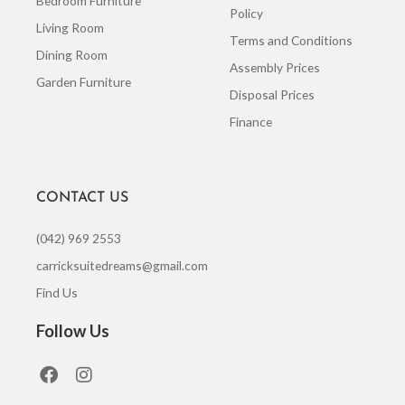
Bedroom Furniture
Policy
Living Room
Terms and Conditions
Dining Room
Assembly Prices
Garden Furniture
Disposal Prices
Finance
CONTACT US
(042) 969 2553
carricksuitedreams@gmail.com
Find Us
Follow Us
F
I
a
n
c
s