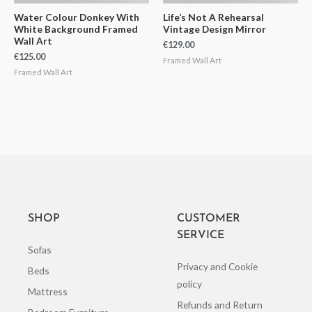
Water Colour Donkey With
Life’s Not A Rehearsal
White Background Framed
Vintage Design Mirror
Wall Art
€
129.00
€
125.00
Framed Wall Art
Framed Wall Art
SHOP
CUSTOMER
SERVICE
Sofas
Privacy and Cookie
Beds
policy
Mattress
Refunds and Return