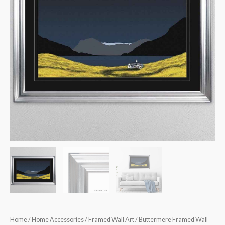
Home
/
Home Accessories
/
Framed Wall Art
/ Buttermere Framed Wall