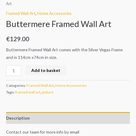
Art
Framed Wall Art
,
Home Accessories
Buttermere Framed Wall Art
€
129.00
Buttermere Framed Wall Art comes with the Silver Vegas Frame
and is 114cm x74cm in size.
Add to basket
Categories:
Framed Wall Art
,
Home Accessories
Tags:
framed wall art
,
picture
Description
Contact our team for more info by email