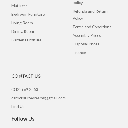
policy
Mattress
Refunds and Return
Bedroom Furniture
Policy
Living Room
Terms and Conditions
Dining Room
Assembly Prices
Garden Furniture
Disposal Prices
Finance
CONTACT US
(042) 969 2553
carricksuitedreams@gmail.com
Find Us
Follow Us