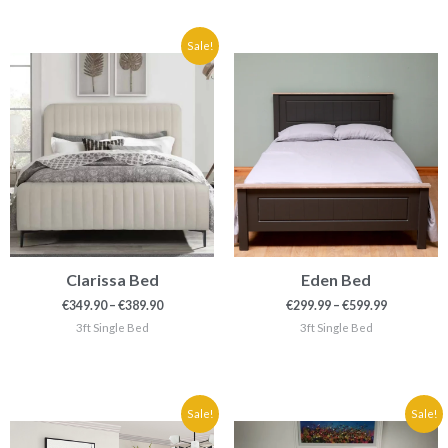
Price
Price
Sale!
range:
range:
€349.90
€299.99
through
through
€389.90
€599.99
Clarissa Bed
Eden Bed
€
349.90
–
€
389.90
€
299.99
–
€
599.99
3ft Single Bed
3ft Single Bed
Price
Price
Sale!
Sale!
range:
range:
€400.00
€849.90