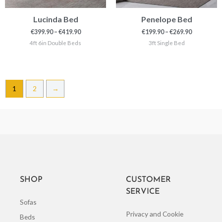
Lucinda Bed
Penelope Bed
€
399.90
–
€
419.90
€
199.90
–
€
269.90
4ft 6in Double Beds
3ft Single Bed
1
2
→
SHOP
CUSTOMER
SERVICE
Sofas
Privacy and Cookie
Beds