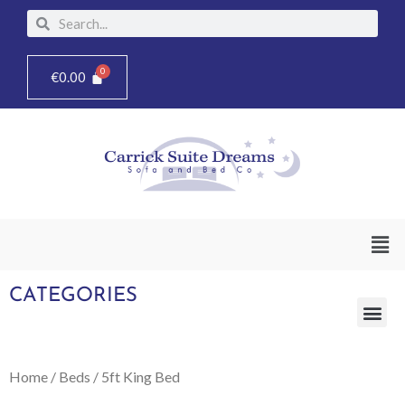
Skip
Search
Search
to
content
€
0.00
Men
CATEGORIES
Me
Home
/
Beds
/ 5ft King Bed