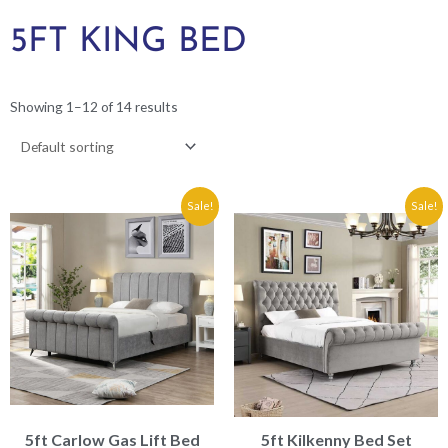
5FT KING BED
Showing 1–12 of 14 results
Original
Current
Original
Current
Sale!
Sale!
price
price
price
price
was:
is:
was:
is:
€1,249.00.
€949.00.
€1,199.00.
€899.00.
5ft Carlow Gas Lift Bed
5ft Kilkenny Bed Set