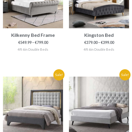
Kilkenny Bed Frame
Kingston Bed
€
549.99
–
€
799.00
€
379.00
–
€
399.00
4ft 6in Double Beds
4ft 6in Double Beds
Price
Price
Sale!
Sale!
range:
range:
€399.90
€199.90
through
through
€419.90
€269.90