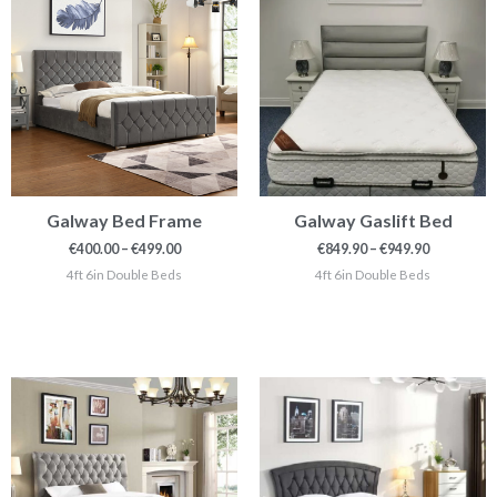
through
through
€499.00
€949.90
Galway Bed Frame
Galway Gaslift Bed
€
400.00
–
€
499.00
€
849.90
–
€
949.90
4ft 6in Double Beds
4ft 6in Double Beds
Price
Price
range:
range:
€549.99
€379.00
through
through
€799.00
€399.00