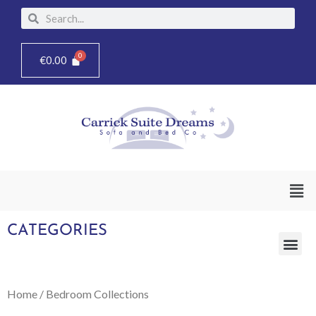
Skip
Search
Search
to
content
€
0.00
Men
CATEGORIES
Me
Home
/ Bedroom Collections