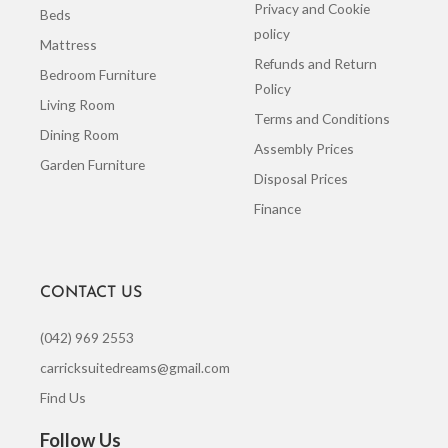
Privacy and Cookie
Beds
policy
Mattress
Refunds and Return
Bedroom Furniture
Policy
Living Room
Terms and Conditions
Dining Room
Assembly Prices
Garden Furniture
Disposal Prices
Finance
CONTACT US
(042) 969 2553
carricksuitedreams@gmail.com
Find Us
Follow Us