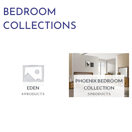
BEDROOM
COLLECTIONS
PHOENIX BEDROOM
EDEN
COLLECTION
4 PRODUCTS
5 PRODUCTS