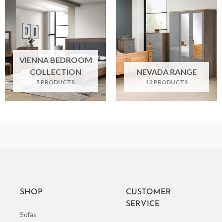
VIENNA BEDROOM
COLLECTION
NEVADA RANGE
5 PRODUCTS
13 PRODUCTS
SHOP
CUSTOMER
SERVICE
Sofas