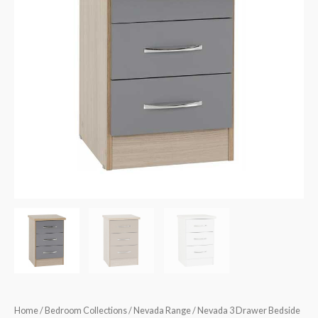
Home
/
Bedroom Collections
/
Nevada Range
/ Nevada 3 Drawer Bedside