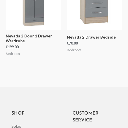
Nevada 2 Door 1 Drawer
Nevada 2 Drawer Bedside
Wardrobe
€
70.00
€
199.00
Bedroom
Bedroom
SHOP
CUSTOMER
SERVICE
Sofas