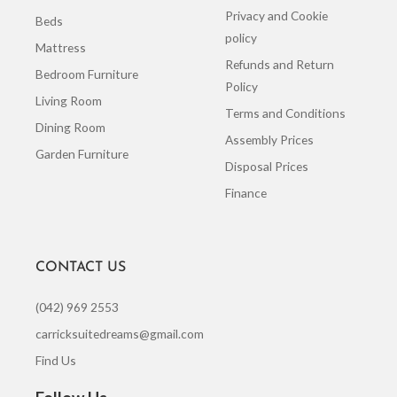
Privacy and Cookie
Beds
policy
Mattress
Refunds and Return
Bedroom Furniture
Policy
Living Room
Terms and Conditions
Dining Room
Assembly Prices
Garden Furniture
Disposal Prices
Finance
CONTACT US
(042) 969 2553
carricksuitedreams@gmail.com
Find Us