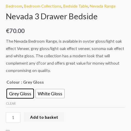
Bedroom
,
Bedroom Collections
,
Bedside Table
,
Nevada Range
Nevada 3 Drawer Bedside
€
70.00
The Nevada Bedroom Range, is available in oyster gloss/light oak
effect Veneer, grey gloss/light oak effect veneer, sonoma oak effect
and white gloss. The collection has a modern look that will
complement any d?cor and offers great value for money without
compromising on quality.
Colour
: Grey Gloss
Grey Gloss
White Gloss
CLEAR
Add to basket