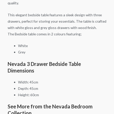
quality.
This elegant bedside table features a sleek design with three
drawers, perfect for storing your essentials. The table is crafted
with white gloss and grey gloss drawers with wood finish.
The Bedside table comes in 2 colours featuring;
White
Grey
Nevada 3 Drawer Bedside Table
Dimensions
Width: 45cm
Depth: 45cm
Height: 60cm
See More from the Nevada Bedroom
Collection