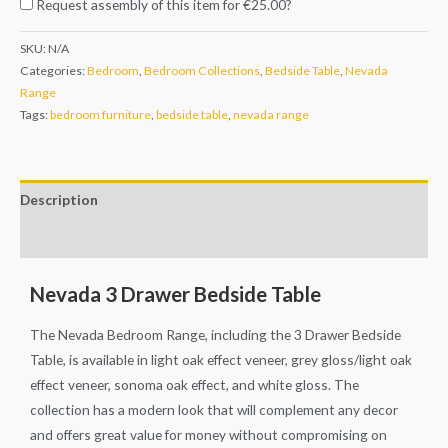
Request assembly of this item for
€25.00
?
SKU:
N/A
Categories:
Bedroom
,
Bedroom Collections
,
Bedside Table
,
Nevada
Range
Tags:
bedroom furniture
,
bedside table
,
nevada range
Description
Additional information
Nevada 3 Drawer Bedside Table
The Nevada Bedroom Range, including the 3 Drawer Bedside
Table, is available in light oak effect veneer, grey gloss/light oak
effect veneer, sonoma oak effect, and white gloss. The
collection has a modern look that will complement any decor
and offers great value for money without compromising on