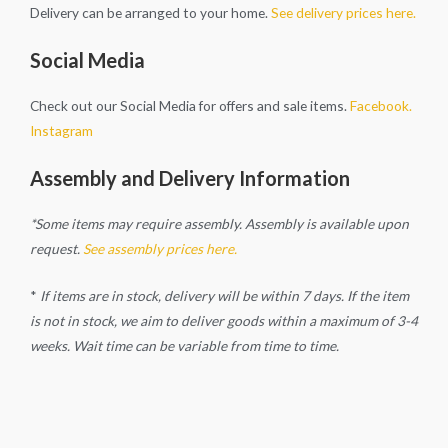
Delivery can be arranged to your home.
See delivery prices here.
Social Media
Check out our Social Media for offers and sale items.
Facebook.
Instagram
Assembly and Delivery Information
*Some items may require assembly. Assembly is available upon
request.
See assembly prices here.
*
If items are in stock, delivery will be within 7 days. If the item
is not in stock, we aim to deliver goods within a maximum of 3-4
weeks. Wait time can be variable from time to time.