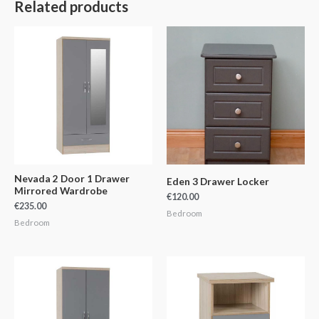
Related products
Nevada 2 Door 1 Drawer
Eden 3 Drawer Locker
Mirrored Wardrobe
€
120.00
€
235.00
Bedroom
Bedroom