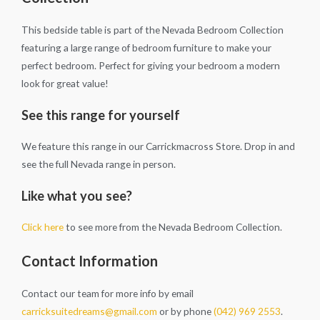
This bedside table is part of the Nevada Bedroom Collection
featuring a large range of bedroom furniture to make your
perfect bedroom. Perfect for giving your bedroom a modern
look for great value!
See this range for yourself
We feature this range in our Carrickmacross Store. Drop in and
see the full Nevada range in person.
Like what you see?
Click here
to see more from the Nevada Bedroom Collection.
Contact Information
Contact our team for more info by email
carricksuitedreams@gmail.com
or by phone
(042) 969 2553
.