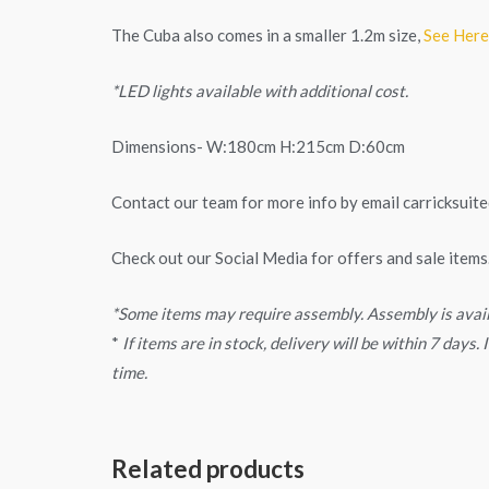
The Cuba also comes in a smaller 1.2m size,
See Here
*LED lights available with additional cost.
Dimensions- W:180cm H:215cm D:60cm
Contact our team for more info by email
carricksui
Check out our Social Media for offers and sale items
*Some items may require assembly. Assembly is avai
*
If items are in stock, delivery will be within 7 days
time.
Related products