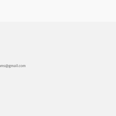
eams@gmail.com