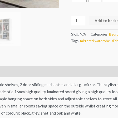
Add to bask
SKU:
N/A
Categories:
Bedr
Tags:
mirrored wardrobe
,
slid
e shelves, 2 door sliding mechanism and a large mirror. The stylish s
e of a 16mm high quality laminated board giving a high quality look.
ample hanging space on both sides and adjustable shelves to store al
en in smaller rooms saving space on the outside whilst creating mor
 of colours: black, grey, shetland oak and white.