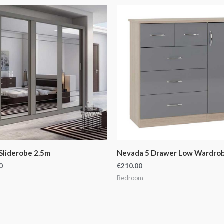
Sliderobe 2.5m
Nevada 5 Drawer Low Wardro
0
€
210.00
Bedroom