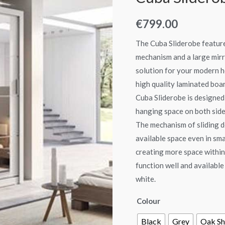
quantity
€
799.00
The Cuba Sliderobe feature
mechanism and a large mirro
solution for your modern 
high quality laminated boar
Cuba Sliderobe is designed 
hanging space on both sides
The mechanism of sliding d
available space even in sm
creating more space within.
function well and available
white.
Colour
Black
Grey
Oak Sh