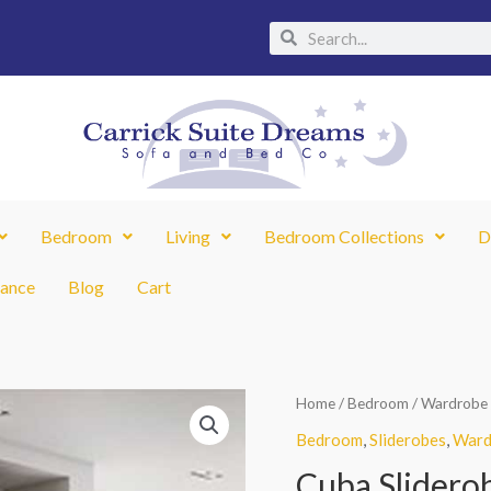
Search
Search
Bedroom
Living
Bedroom Collections
D
nance
Blog
Cart
Cuba
Home
/
Bedroom
/
Wardrobe
Sliderobe
Bedroom
,
Sliderobes
,
Ward
1.8m
Cuba Slidero