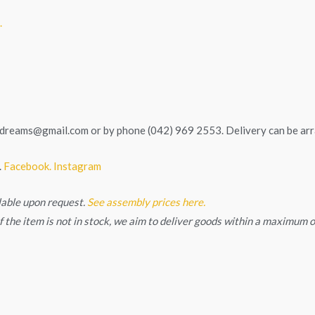
.
tedreams@gmail.com
or by phone (042) 969 2553. Delivery can be ar
.
Facebook.
Instagram
lable upon request.
See assembly prices here.
. If the item is not in stock, we aim to deliver goods within a maximum