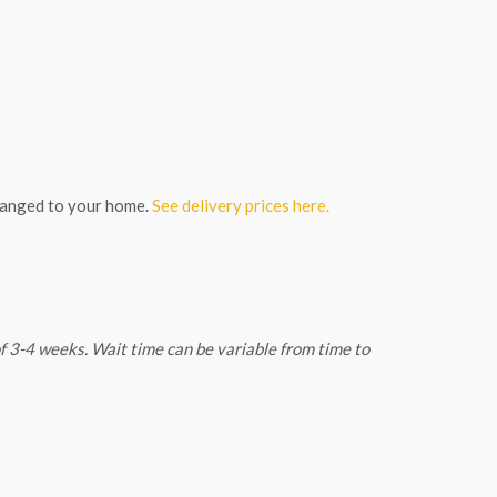
ranged to your home.
See delivery prices here.
 of 3-4 weeks. Wait time can be variable from time to