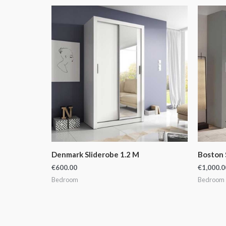
Denmark Sliderobe 1.2 M
Boston 
€
600.00
€
1,000.0
Bedroom
Bedroom