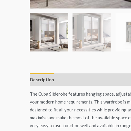
Description
Additional information
The Cuba Sliderobe features hanging space, adjustabl
your modern home requirements. This wardrobe is mad
designed to fit all your necessities while providing 
maximise and make the most of the available space ev
very easy to use, function well and available in range