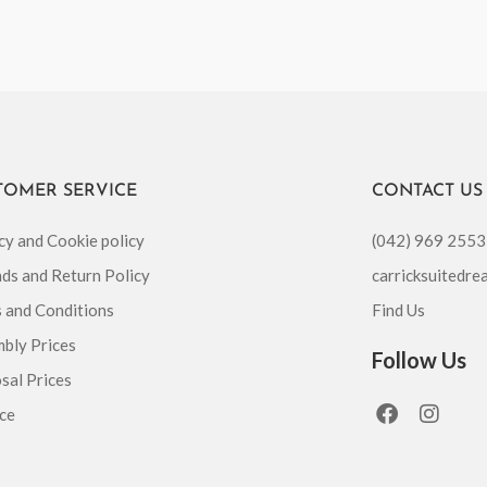
TOMER SERVICE
CONTACT US
cy and Cookie policy
(042) 969 2553
ds and Return Policy
carricksuitedr
 and Conditions
Find Us
bly Prices
Follow Us
sal Prices
F
I
ce
a
n
c
s
e
t