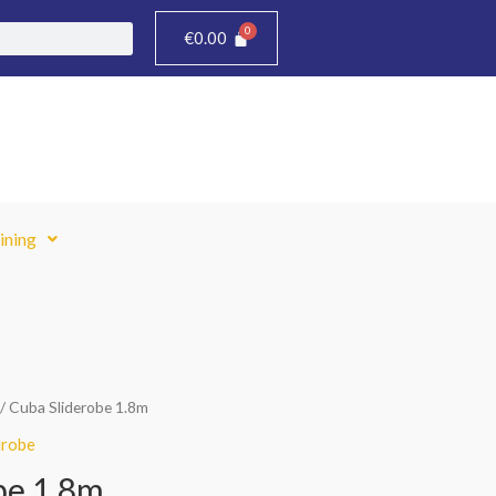
€
0.00
ining
/ Cuba Sliderobe 1.8m
robe
be 1.8m