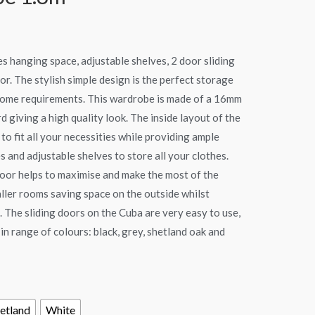
s hanging space, adjustable shelves, 2 door sliding
r. The stylish simple design is the perfect storage
home requirements. This wardrobe is made of a 16mm
d giving a high quality look. The inside layout of the
to fit all your necessities while providing ample
 and adjustable shelves to store all your clothes.
oor helps to maximise and make the most of the
aller rooms saving space on the outside whilst
 The sliding doors on the Cuba are very easy to use,
 in range of colours: black, grey, shetland oak and
etland
White