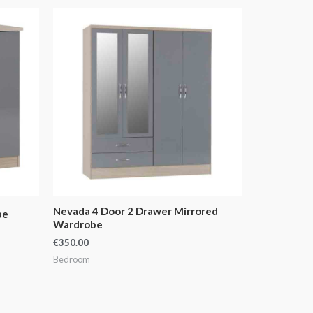
Nevada 4 Door 2 Drawer Mirrored
be
Wardrobe
€
350.00
Bedroom