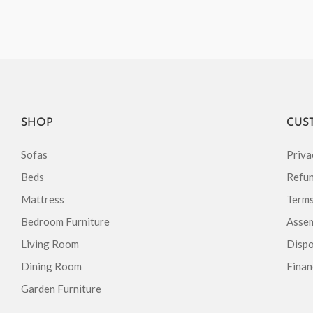
SHOP
CUS
Sofas
Priva
Beds
Refun
Mattress
Terms
Bedroom Furniture
Assem
Living Room
Dispo
Dining Room
Finan
Garden Furniture