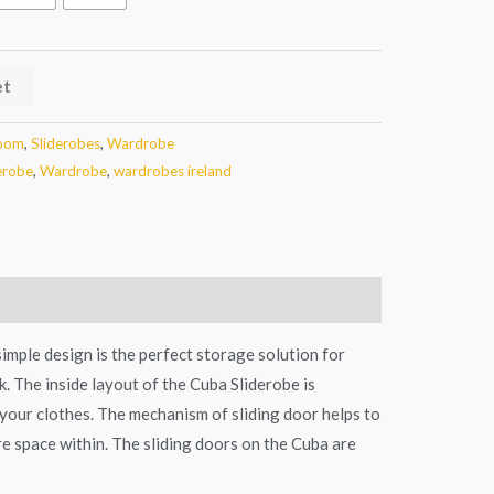
et
oom
,
Sliderobes
,
Wardrobe
erobe
,
Wardrobe
,
wardrobes ireland
imple design is the perfect storage solution for
 The inside layout of the Cuba Sliderobe is
l your clothes. The mechanism of sliding door helps to
e space within. The sliding doors on the Cuba are