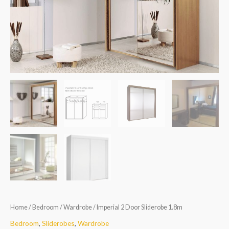
quantity
Home
/
Bedroom
/
Wardrobe
/ Imperial 2 Door Sliderobe 1.8m
Bedroom
,
Sliderobes
,
Wardrobe