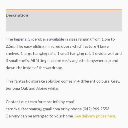
Description
Additional information
The Imperial Sliderobe is available in sizes ranging from 1.5m to
2.5m. The easy gliding mirrored doors which feature 4 large
shelves, 1 large hanging rails, 1 small hanging rail, 1 divider wall and
3 small shelfs. All fittings can be easily adjusted anywhere up and
down the inside of the wardrobe.
This fantastic storage solution comes in 4 different colours; Grey,
Sonoma Oak and Alpine white.
Contact our team for more info by email
carricksuitedreams@gmail.com
or by phone (042) 969 2553.
Delivery can be arranged to your home.
See delivery prices here.