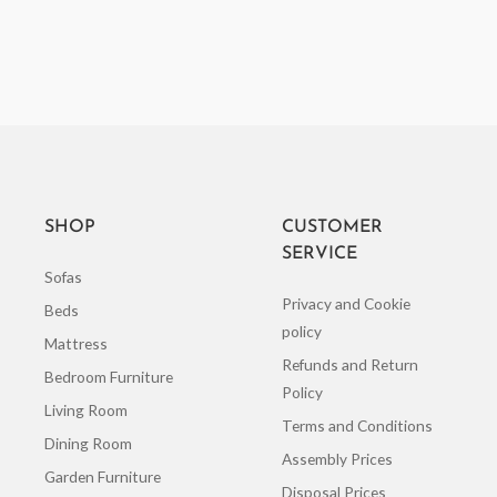
SHOP
CUSTOMER
SERVICE
Sofas
Privacy and Cookie
Beds
policy
Mattress
Refunds and Return
Bedroom Furniture
Policy
Living Room
Terms and Conditions
Dining Room
Assembly Prices
Garden Furniture
Disposal Prices