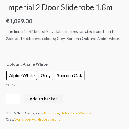
Imperial 2 Door Sliderobe 1.8m
€
1,099.00
The Imperial Sliderobe is available in sizes ranging from 1.5m to
2.5m and 4 different colours; Grey, Sonoma Oak and Alpine white.
Colour
: Alpine White
Alpine White
Grey
Sonoma Oak
CLEAR
Add to basket
SKU:
N/A
Categories:
Bedroom
,
Sliderobes
,
Wardrobe
Tags:
Wardrobe
,
wardrobes ireland