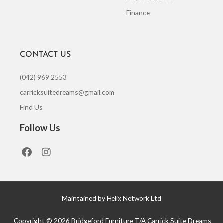
Finance
CONTACT US
(042) 969 2553
carricksuitedreams@gmail.com
Find Us
Follow Us
F
I
a
n
c
s
e
t
b
a
o
g
Maintained by Helix Network Ltd
o
r
k
a
Copyright © 2026 Bridgeford Furniture T/A Carrick Suite Dreams