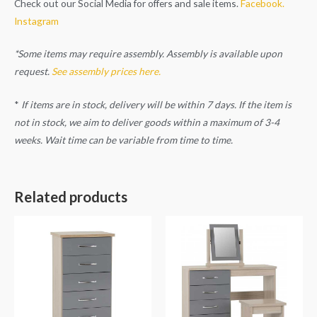
Check out our Social Media for offers and sale items.
Facebook.
Instagram
*Some items may require assembly. Assembly is available upon
request.
See assembly prices here.
*
If items are in stock, delivery will be within 7 days. If the item is
not in stock, we aim to deliver goods within a maximum of 3-4
weeks. Wait time can be variable from time to time.
Related products