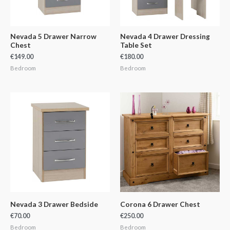
Nevada 5 Drawer Narrow
Nevada 4 Drawer Dressing
Chest
Table Set
€
149.00
€
180.00
Bedroom
Bedroom
Nevada 3 Drawer Bedside
Corona 6 Drawer Chest
€
70.00
€
250.00
Bedroom
Bedroom