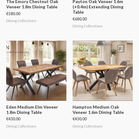
The Emory Chestnut Oak
Payton Oak Veneer 1.6m
Veneer 1.8m Dining Table
(+0.4m) Extending Dining
Table
€
580.00
€
680.00
Dining Collections
Dining Collections
Eden Medium Elm Veneer
Hampton Medium Oak
1.8m Dining Table
Veneer 1.6m Dining Table
€
430.00
€
430.00
Dining Collections
Dining Collections