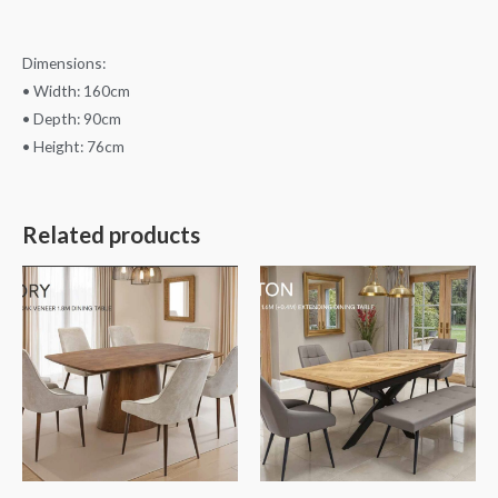
Dimensions:
• Width: 160cm
• Depth: 90cm
• Height: 76cm
Related products