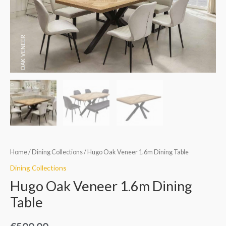
Table
quantity
Home
/
Dining Collections
/ Hugo Oak Veneer 1.6m Dining Table
Dining Collections
Hugo Oak Veneer 1.6m Dining
Table