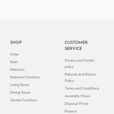
SHOP
CUSTOMER
SERVICE
Sofas
Privacy and Cookie
Beds
policy
Mattress
Refunds and Return
Bedroom Furniture
Policy
Living Room
Terms and Conditions
Dining Room
Assembly Prices
Garden Furniture
Disposal Prices
Finance