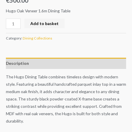
€
500.00
Hugo Oak Veneer 1.6m Dining Table
Add to basket
Category:
Dining Collections
Description
The Hugo Dining Table combines timeless design with modern
style. Featuring a beautiful handcrafted parquet inlay top in a warm
medium oak finish, it adds character and elegance to any dining
space. The sturdy black powder-coated X-frame base creates a
striking contrast while providing excellent support. Crafted from
MDF with real oak veneers, the Hugo is built for both style and
durability.