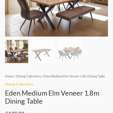
Dining
Table
quantity
Home
/
Dining Collections
/ Eden Medium Elm Veneer 1.8m Dining Table
Dining Collections
Eden Medium Elm Veneer 1.8m
Dining Table