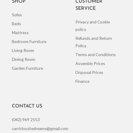
SHOP
CUSTOMER
SERVICE
Sofas
Privacy and Cookie
Beds
policy
Mattress
Refunds and Return
Bedroom Furniture
Policy
Living Room
Terms and Conditions
Dining Room
Assembly Prices
Garden Furniture
Disposal Prices
Finance
CONTACT US
(042) 969 2553
carricksuitedreams@gmail.com