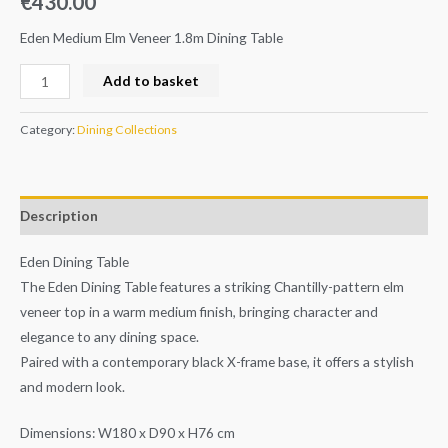
€
430.00
Eden Medium Elm Veneer 1.8m Dining Table
Add to basket
Category:
Dining Collections
Description
Eden Dining Table
The Eden Dining Table features a striking Chantilly-pattern elm
veneer top in a warm medium finish, bringing character and
elegance to any dining space.
Paired with a contemporary black X-frame base, it offers a stylish
and modern look.
Dimensions: W180 x D90 x H76 cm