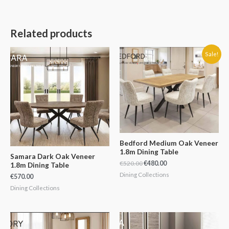
Related products
Original
Current
Sale!
price
price
was:
is:
€520.00.
€480.00.
Bedford Medium Oak Veneer
1.8m Dining Table
Samara Dark Oak Veneer
€
520.00
€
480.00
1.8m Dining Table
Dining Collections
€
570.00
Dining Collections