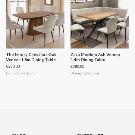
The Emory Chestnut Oak
Zara Medium Ash Veneer
Veneer 1.8m Dining Table
1.4m Dining Table
€
580.00
€
380.00
Dining Collections
Dining Collections