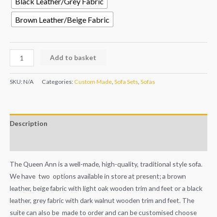
Black Leather/Grey Fabric
Brown Leather/Beige Fabric
Add to basket
SKU:
N/A
Categories:
Custom Made
,
Sofa Sets
,
Sofas
Description
Additional information
The Queen Ann is a well-made, high-quality, traditional style sofa.
We have two options available in store at present; a brown
leather, beige fabric with light oak wooden trim and feet or a black
leather, grey fabric with dark walnut wooden trim and feet. The
suite can also be made to order and can be customised choose