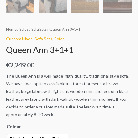
Home
/
Sofas
/
Sofa Sets
/ Queen Ann 3+1+1
Custom Made
,
Sofa Sets
,
Sofas
Queen Ann 3+1+1
€
2,249.00
The Queen Ann is a well-made, high-quality, traditional style sofa.
We have two options available in store at present; a brown
leather, beige fabric with light oak wooden trim and feet or a black
leather, grey fabric with dark walnut wooden trim and feet. If you
decide to order a custom made suite, the lead/wait time is
approximately 8-10 weeks.
Colour