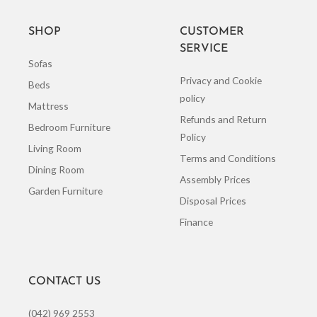
SHOP
CUSTOMER
SERVICE
Sofas
Privacy and Cookie
Beds
policy
Mattress
Refunds and Return
Bedroom Furniture
Policy
Living Room
Terms and Conditions
Dining Room
Assembly Prices
Garden Furniture
Disposal Prices
Finance
CONTACT US
(042) 969 2553