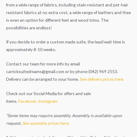
from a wide range of fabrics, including stain resistant and pet-hair
resistant fabrics at no extra cost, a wide range of leathers and thee
is even an option for different feet and wood trims. The
possibilities are endless!
If you decide to order a custom made suite, the lead/wait time is
approximately 8-10 weeks.
Contact our team for more info by email
carricksuitedreams@gmail.com
or by phone (042) 969 2553.
Delivery can be arranged to your home.
See delivery prices here.
Check out our Social Media for offers and sale
items.
Facebook.
Instagram
*Some items may require assembly. Assembly is available upon
request.
See assembly prices here.