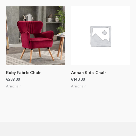
Ruby Fabric Chair
Annah Kid’s Chair
€
289.00
€
140.00
Armchair
Armchair