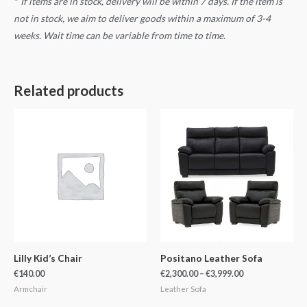
*
If items are in stock, delivery will be within 7 days. If the item is
not in stock, we aim to deliver goods within a maximum of 3-4
weeks. Wait time can be variable from time to time.
Related products
Price
range:
€2,300.00
through
€3,999.00
Lilly Kid’s Chair
Positano Leather Sofa
€
140.00
€
2,300.00
–
€
3,999.00
Armchair
Leather Sofa