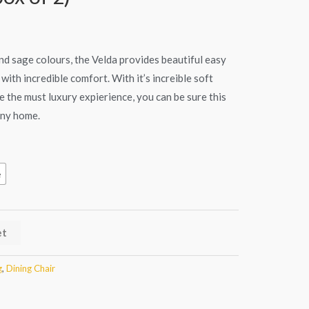
s:
€279.90.
 and sage colours, the Velda provides beautiful easy
with incredible comfort. With it’s increible soft
 the must luxury expierience, you can be sure this
 any home.
e
et
g
,
Dining Chair