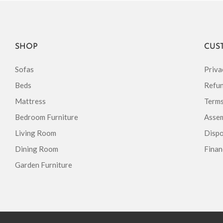
SHOP
CUS
Sofas
Priva
Beds
Refun
Mattress
Terms
Bedroom Furniture
Assem
Living Room
Dispo
Dining Room
Finan
Garden Furniture