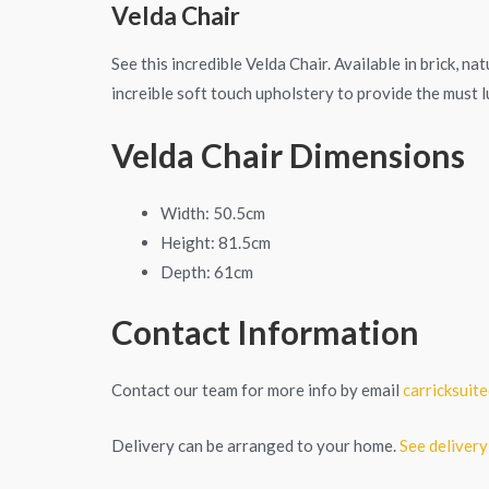
Velda Chair
See this incredible Velda Chair. Available in brick, n
increible soft touch upholstery to provide the must lu
Velda Chair Dimensions
Width: 50.5cm
Height: 81.5cm
Depth: 61cm
Contact Information
Contact our team for more info by email
carricksui
Delivery can be arranged to your home.
See delivery