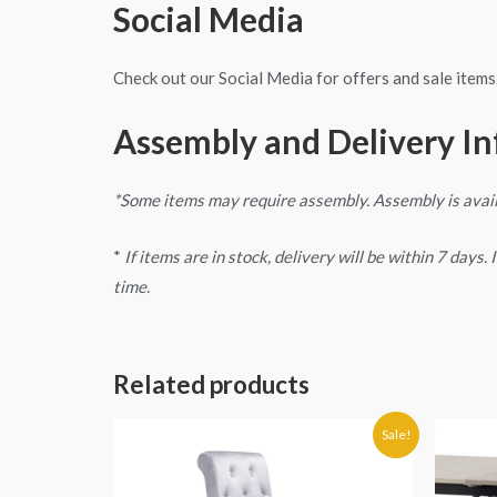
Social Media
Check out our Social Media for offers and sale items
Assembly and Delivery I
*Some items may require assembly. Assembly is avai
*
If items are in stock, delivery will be within 7 days
time.
Related products
Original
Current
Sale!
price
price
was:
is:
€280.00.
€269.90.