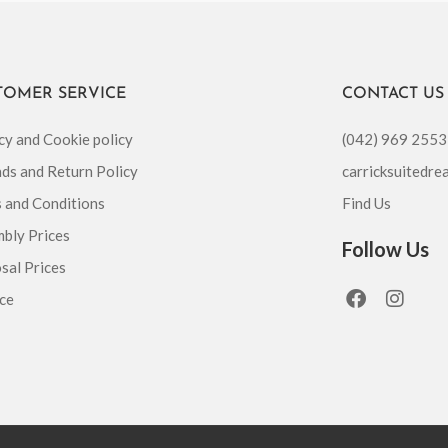
TOMER SERVICE
CONTACT US
cy and Cookie policy
(042) 969 2553
ds and Return Policy
carricksuitedr
 and Conditions
Find Us
bly Prices
Follow Us
sal Prices
F
I
ce
a
n
c
s
e
t
b
a
o
g
o
r
k
a