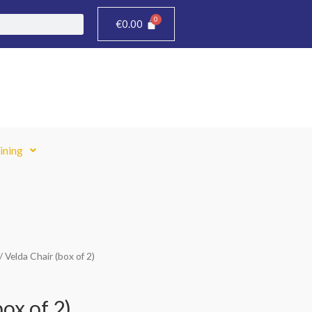
€
0.00
ining
/ Velda Chair (box of 2)
Current
price
ox of 2)