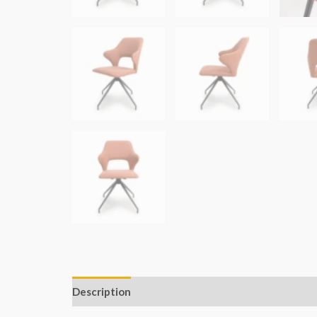
Description
Additional information