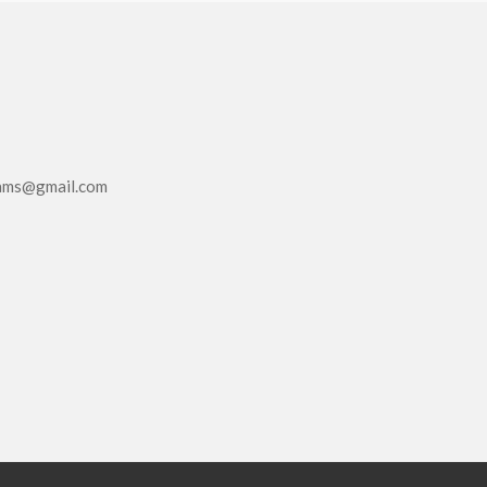
eams@gmail.com