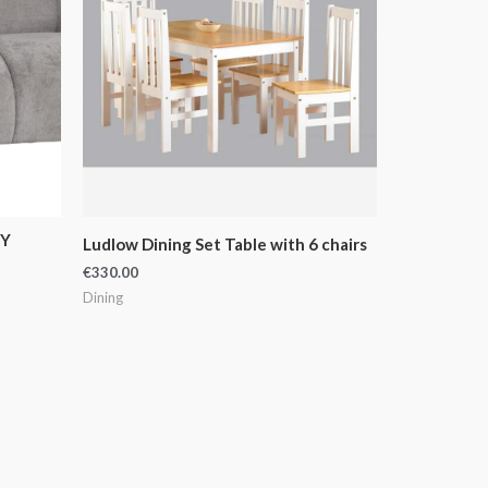
EY
Ludlow Dining Set Table with 6 chairs
€
330.00
Dining