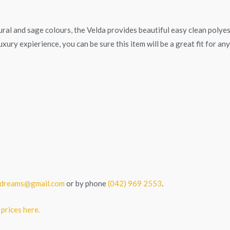
atural and sage colours, the Velda provides beautiful easy clean polye
xury expierience, you can be sure this item will be a great fit for an
tedreams@gmail.com
or by phone
(042) 969 2553
.
 prices here.