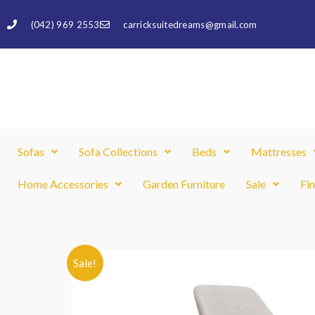
Skip
(042) 969 2553
carricksuitedreams@gmail.com
to
content
Sofas
Sofa Collections
Beds
Mattresses
Home Accessories
Garden Furniture
Sale
Fi
Sale!