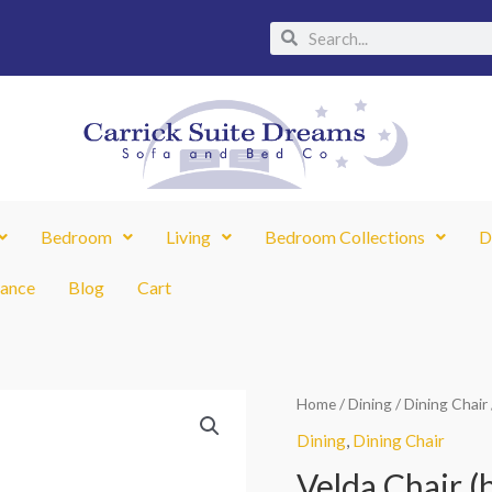
Search
Search
Bedroom
Living
Bedroom Collections
D
nance
Blog
Cart
Velda
Home
/
Dining
/
Dining Chair
Original
Chair
Dining
,
Dining Chair
price
(box
Velda Chair (b