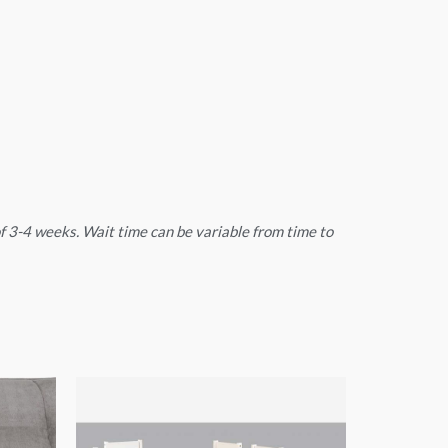
 of 3-4 weeks. Wait time can be variable from time to