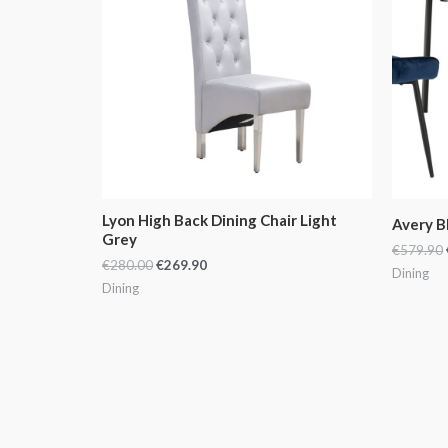
Lyon High Back Dining Chair Light
Avery B
Grey
€
579.90
€
280.00
€
269.90
Dining
Dining