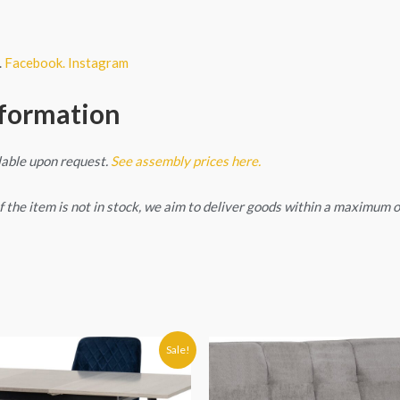
.
Facebook.
Instagram
nformation
lable upon request.
See assembly prices here.
. If the item is not in stock, we aim to deliver goods within a maximum
Original
Current
Sale!
price
price
was:
is:
€579.90.
€549.90.