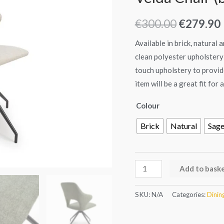
of
was:
i
2)
€
300.00
€
279.90
€300.00.
quantity
Available in brick, natural
clean polyester upholstery 
touch upholstery to provide
item will be a great fit for
Colour
Brick
Natural
Sag
Add to bask
SKU:
N/A
Categories:
Dinin