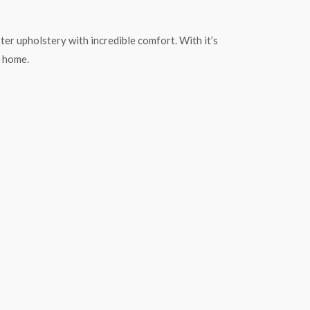
ster upholstery with incredible comfort. With it’s
y home.