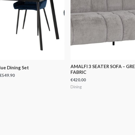
AMALFI 3 SEATER SOFA – GR
lue Dining Set
FABRIC
€
549.90
€
420.00
Dining