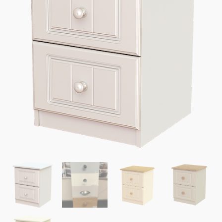
quantity