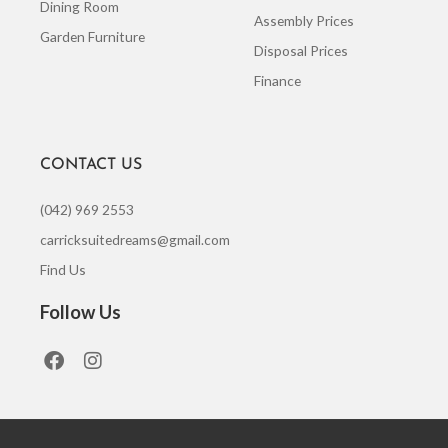
Dining Room
Assembly Prices
Garden Furniture
Disposal Prices
Finance
CONTACT US
(042) 969 2553
carricksuitedreams@gmail.com
Find Us
Follow Us
F
I
a
n
c
s
e
t
b
a