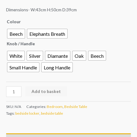
Dimensions- W:43cm H:50cm D:39cm
Colour
Beech
Elephants Breath
Knob / Handle
White
Silver
Diamante
Oak
Beech
Small Handle
Long Handle
Add to basket
SKU:
N/A
Categories:
Bedroom
,
Bedside Table
Tags:
bedside locker
,
bedside table