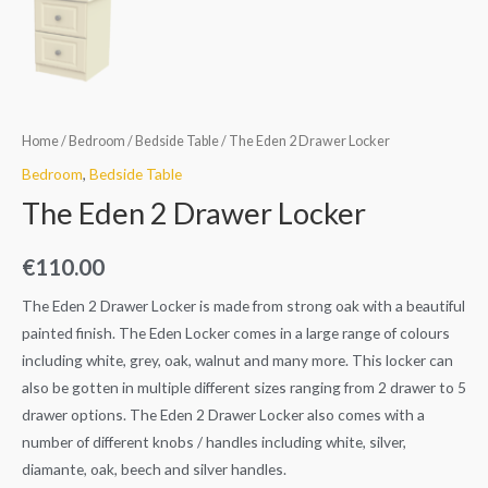
Home
/
Bedroom
/
Bedside Table
/ The Eden 2 Drawer Locker
Bedroom
,
Bedside Table
The Eden 2 Drawer Locker
€
110.00
The Eden 2 Drawer Locker is made from strong oak with a beautiful
painted finish. The Eden Locker comes in a large range of colours
including white, grey, oak, walnut and many more. This locker can
also be gotten in multiple different sizes ranging from 2 drawer to 5
drawer options. The Eden 2 Drawer Locker also comes with a
number of different knobs / handles including white, silver,
diamante, oak, beech and silver handles.