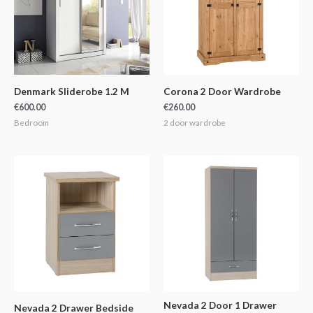
Denmark Sliderobe 1.2 M
Corona 2 Door Wardrobe
€
600.00
€
260.00
Bedroom
2 door wardrobe
Nevada 2 Door 1 Drawer
Nevada 2 Drawer Bedside