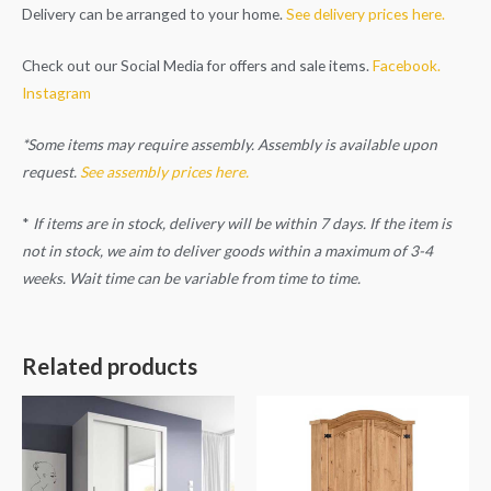
Delivery can be arranged to your home.
See delivery prices here.
Check out our Social Media for offers and sale items.
Facebook.
Instagram
*Some items may require assembly. Assembly is available upon
request.
See assembly prices here.
*
If items are in stock, delivery will be within 7 days. If the item is
not in stock, we aim to deliver goods within a maximum of 3-4
weeks. Wait time can be variable from time to time.
Related products