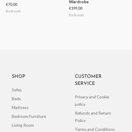
Wardrobe
€
70.00
€
199.00
Bedroom
Bedroom
SHOP
CUSTOMER
SERVICE
Sofas
Privacy and Cookie
Beds
policy
Mattress
Refunds and Return
Bedroom Furniture
Policy
Living Room
Terms and Conditions