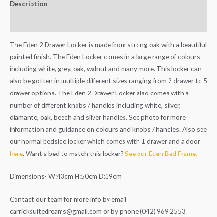
Description
Additional information
The Eden 2 Drawer Locker is made from strong oak with a beautiful
painted finish. The Eden Locker comes in a large range of colours
including white, grey, oak, walnut and many more. This locker can
also be gotten in multiple different sizes ranging from 2 drawer to 5
drawer options. The Eden 2 Drawer Locker also comes with a
number of different knobs / handles including white, silver,
diamante, oak, beech and silver handles. See photo for more
information and guidance on colours and knobs / handles. Also see
our normal bedside locker which comes with 1 drawer and a door
here
. Want a bed to match this locker?
See our Eden Bed Frame.
Dimensions- W:43cm H:50cm D:39cm
Contact our team for more info by email
carricksuitedreams@gmail.com
or by phone (042) 969 2553.