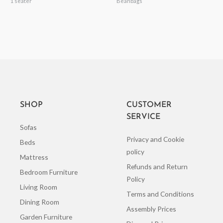
1 seater
Beanbags
SHOP
CUSTOMER
SERVICE
Sofas
Privacy and Cookie
Beds
policy
Mattress
Refunds and Return
Bedroom Furniture
Policy
Living Room
Terms and Conditions
Dining Room
Assembly Prices
Garden Furniture