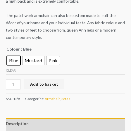
a high back and is extremely comfortable.
The patchwork armchair can also be custom made to suit the
décor of your home and your individual taste. Any fabric colour and
two styles of feet to choose from, queen Ann legs or a modern
contemporary style.
Colour
: Blue
Blue
Mustard
Pink
CLEAR
Add to basket
SKU:
N/A
Categories:
Armchair
,
Sofas
Description