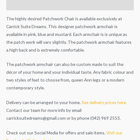
Additional information
The highly desired Patchwork Chair is available exclusively at
Carrick Suite Dreams. This designer patchwork armchair is
available in pink, blue and mustard. Each armchair is is unique as
the patch work will vary slightly. The patchwork armchair features
a high back and is extremely comfortable.
The patchwork armchair can also be custom made to suit the
décor of your home and your individual taste. Any fabric colour and
two styles of feet to choose from, queen Ann legs or a modern
contemporary style.
Delivery can be arranged to your home.
See delivery prices here.
Contact our team for more info by email
carricksuitedreams@gmail.com
or by phone (042) 969 2553.
Check out our Social Media for offers and sale items.
Visit our