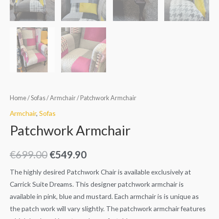
Home
/
Sofas
/
Armchair
/ Patchwork Armchair
Armchair
,
Sofas
Patchwork Armchair
€
699.00
€
549.90
The highly desired Patchwork Chair is available exclusively at
Carrick Suite Dreams. This designer patchwork armchair is
available in pink, blue and mustard. Each armchair is is unique as
the patch work will vary slightly. The patchwork armchair features