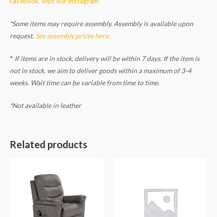
Facebook.
Visit our Instagram
*Some items may require assembly. Assembly is available upon
request.
See assembly prices here.
*
If items are in stock, delivery will be within 7 days. If the item is
not in stock, we aim to deliver goods within a maximum of 3-4
weeks. Wait time can be variable from time to time.
*Not available in leather
Related products