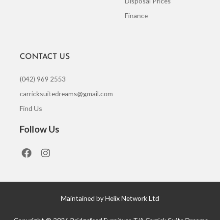
Disposal Prices
Finance
CONTACT US
(042) 969 2553
carricksuitedreams@gmail.com
Find Us
Follow Us
F
I
a
n
c
s
e
t
b
a
o
g
Maintained by Helix Network Ltd
o
r
k
a