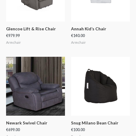
Glencoe Lift & Rise Chair
Annah Kid’s Chair
€
979.99
€
140.00
Armchair
Armchair
Newark Swivel Chair
Snug Milano Bean Chair
€
699.00
€
100.00