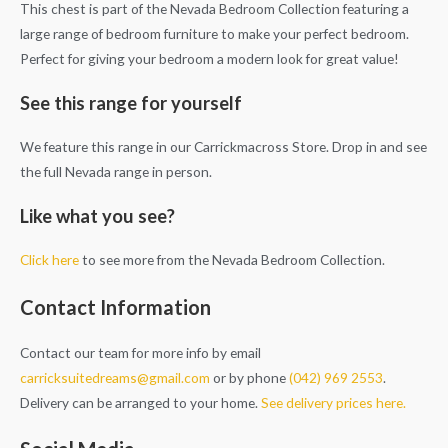
This chest is part of the Nevada Bedroom Collection featuring a
large range of bedroom furniture to make your perfect bedroom.
Perfect for giving your bedroom a modern look for great value!
See this range for yourself
We feature this range in our Carrickmacross Store. Drop in and see
the full Nevada range in person.
Like what you see?
Click here
to see more from the Nevada Bedroom Collection.
Contact Information
Contact our team for more info by email
carricksuitedreams@gmail.com
or by phone
(042) 969 2553
.
Delivery can be arranged to your home.
See delivery prices here.