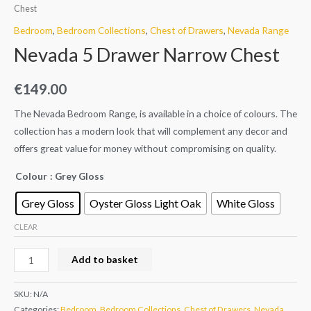
Chest
Bedroom
,
Bedroom Collections
,
Chest of Drawers
,
Nevada Range
Nevada 5 Drawer Narrow Chest
€
149.00
The Nevada Bedroom Range, is available in a choice of colours. The
collection has a modern look that will complement any decor and
offers great value for money without compromising on quality.
Colour
: Grey Gloss
Grey Gloss
Oyster Gloss Light Oak
White Gloss
CLEAR
Add to basket
SKU:
N/A
Categories:
Bedroom
,
Bedroom Collections
,
Chest of Drawers
,
Nevada