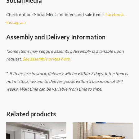
Social Media
Check out our Social Media for offers and sale items.
Facebook.
Instagram
Assembly and Delivery Information
*Some items may require assembly. Assembly is available upon
request.
See assembly prices here.
*
If items are in stock, delivery will be within 7 days. If the item is
not in stock, we aim to deliver goods within a maximum of 3-4
weeks. Wait time can be variable from time to time.
Related products