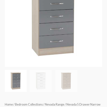
quantity
Home
/
Bedroom Collections
/
Nevada Range
/ Nevada 5 Drawer Narrow