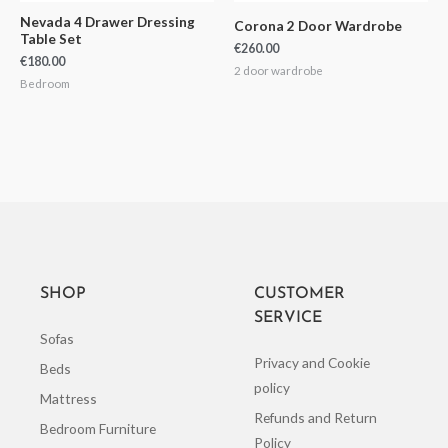
Nevada 4 Drawer Dressing
Corona 2 Door Wardrobe
Table Set
€
260.00
€
180.00
2 door wardrobe
Bedroom
SHOP
CUSTOMER
SERVICE
Sofas
Privacy and Cookie
Beds
policy
Mattress
Refunds and Return
Bedroom Furniture
Policy