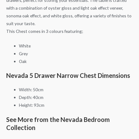
drawers, perfect for storing your essentials. The table is crafted
with a combination of oyster gloss and light oak effect veneer,
sonoma oak effect, and white gloss, offering a variety of finishes to
suit your taste.
This Chest comes in 3 colours featuring;
White
Grey
Oak
Nevada 5 Drawer Narrow Chest Dimensions
Width: 50cm
Depth: 40cm
Height: 93cm
See More from the Nevada Bedroom
Collection