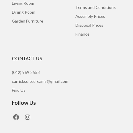
Living Room
Terms and Conditions
Dining Room
Assembly Prices
Garden Furniture
Disposal Prices
Finance
CONTACT US
(042) 969 2553
carricksuitedreams@gmail.com
Find Us
Follow Us
F
I
a
n
c
s
e
t