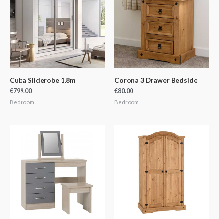
Cuba Sliderobe 1.8m
Corona 3 Drawer Bedside
€
799.00
€
80.00
Bedroom
Bedroom