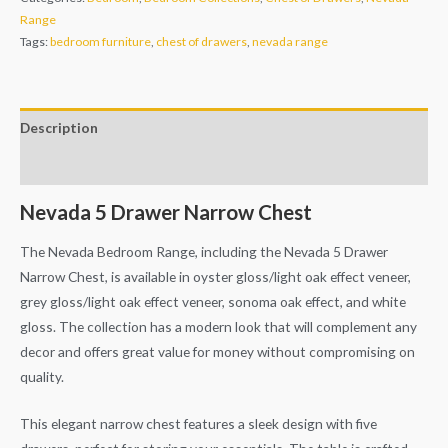
Range
Tags:
bedroom furniture
,
chest of drawers
,
nevada range
Description
Additional information
Nevada 5 Drawer Narrow Chest
The Nevada Bedroom Range, including the Nevada 5 Drawer
Narrow Chest, is available in oyster gloss/light oak effect veneer,
grey gloss/light oak effect veneer, sonoma oak effect, and white
gloss. The collection has a modern look that will complement any
decor and offers great value for money without compromising on
quality.
This elegant narrow chest features a sleek design with five