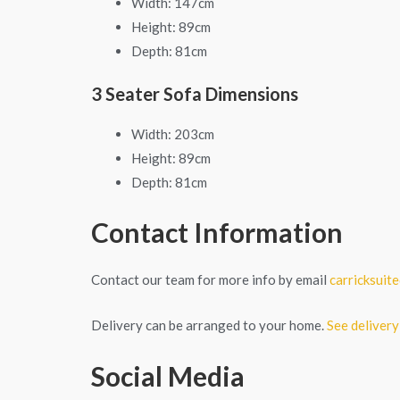
Width: 147cm
Height: 89cm
Depth: 81cm
3 Seater Sofa Dimensions
Width: 203cm
Height: 89cm
Depth: 81cm
Contact Information
Contact our team for more info by email
carricksui
Delivery can be arranged to your home.
See delivery
Social Media