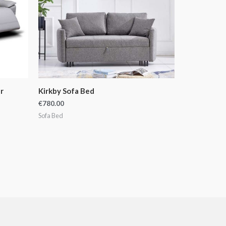
r
Kirkby Sofa Bed
€
780.00
Sofa Bed