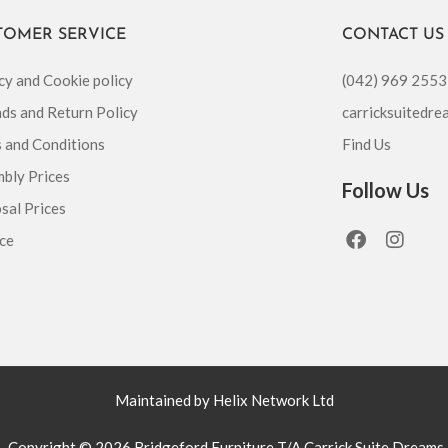
TOMER SERVICE
CONTACT US
cy and Cookie policy
(042) 969 2553
ds and Return Policy
carricksuitedr
 and Conditions
Find Us
bly Prices
Follow Us
sal Prices
F
I
ce
a
n
c
s
e
t
b
a
o
g
o
r
k
a
m
Maintained by Helix Network Ltd
Copyright © 2026 Bridgeford Furniture T/A Carrick Suite Dreams