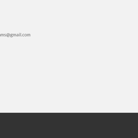
eams@gmail.com