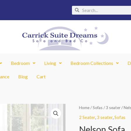
Search
Search
Bedroom
Living
Bedroom Collections
D
nance
Blog
Cart
Nelson
Home
/
Sofas
/
3 seater
/ Nel
Sofa
2 Seater
,
3 seater
,
Sofas
quantity
Nelson Sofa