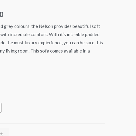
€349.90
0
through
nd grey colours, the Nelson provides beautiful soft
€499.90
with incredible comfort. With it’s increible padded
de the must luxury expierience, you can be sure this
 any living room. This sofa comes available in a
et