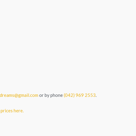
tedreams@gmail.com
or by phone
(042) 969 2553
.
 prices here.