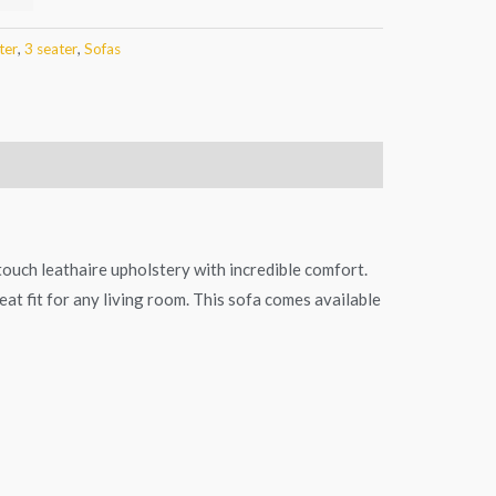
ter
,
3 seater
,
Sofas
 touch leathaire upholstery with incredible comfort.
eat fit for any living room. This sofa comes available