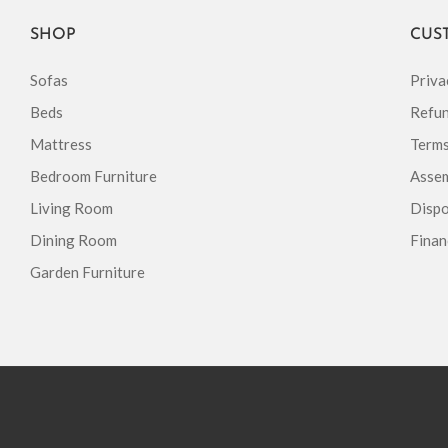
SHOP
CUS
Sofas
Priva
Beds
Refun
Mattress
Terms
Bedroom Furniture
Assem
Living Room
Dispo
Dining Room
Finan
Garden Furniture