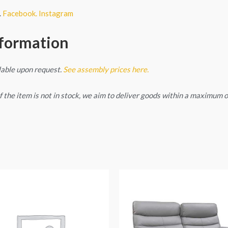
.
Facebook.
Instagram
nformation
lable upon request.
See assembly prices here.
. If the item is not in stock, we aim to deliver goods within a maximum