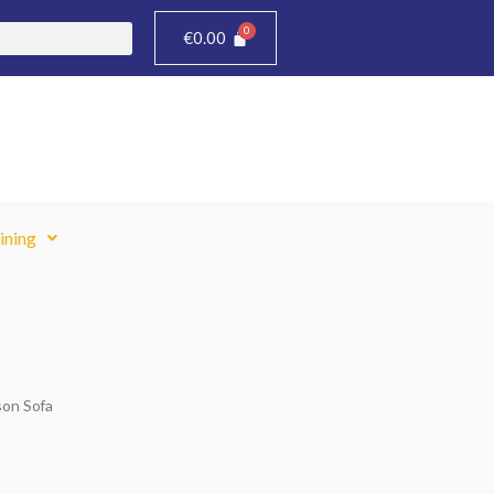
€
0.00
ining
son Sofa
Price
range: