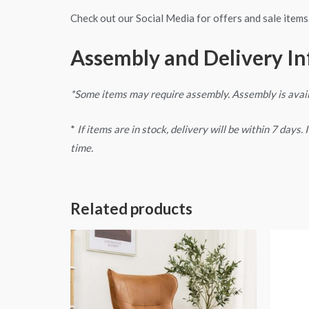
Check out our Social Media for offers and sale items
Assembly and Delivery I
*Some items may require assembly. Assembly is avai
*
If items are in stock, delivery will be within 7 days
time.
Related products