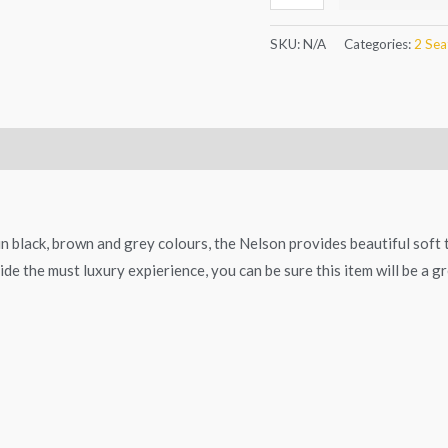
SKU:
N/A
Categories:
2 Sea
in black, brown and grey colours, the Nelson provides beautiful soft
de the must luxury expierience, you can be sure this item will be a gr