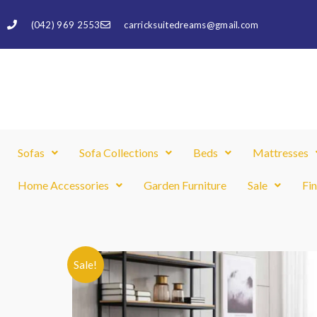
Skip
(042) 969 2553
carricksuitedreams@gmail.com
to
content
Sofas
Sofa Collections
Beds
Mattresses
Home Accessories
Garden Furniture
Sale
Fi
Sale!