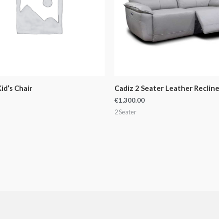
id’s Chair
Cadiz 2 Seater Leather Recline
€
1,300.00
2 Seater