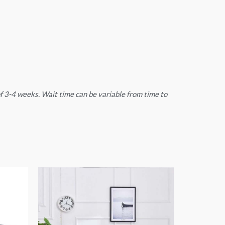
 of 3-4 weeks. Wait time can be variable from time to