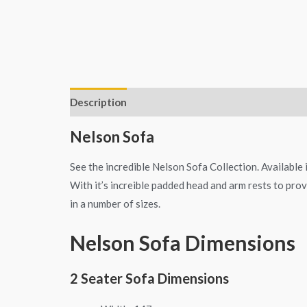
Description
Additional information
Nelson Sofa
See the incredible Nelson Sofa Collection. Available 
With it’s increible padded head and arm rests to provi
in a number of sizes.
Nelson Sofa Dimensions
2 Seater Sofa Dimensions