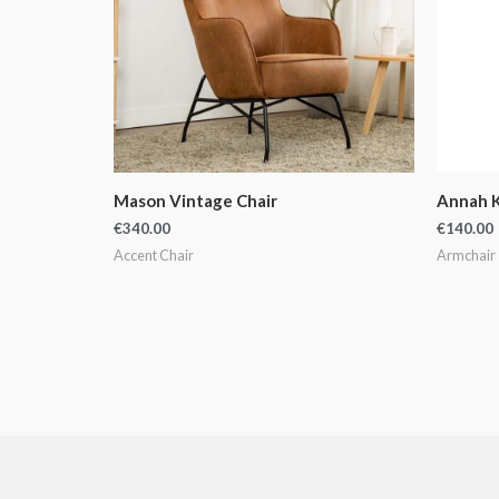
Mason Vintage Chair
Annah K
€
340.00
€
140.00
Accent Chair
Armchair