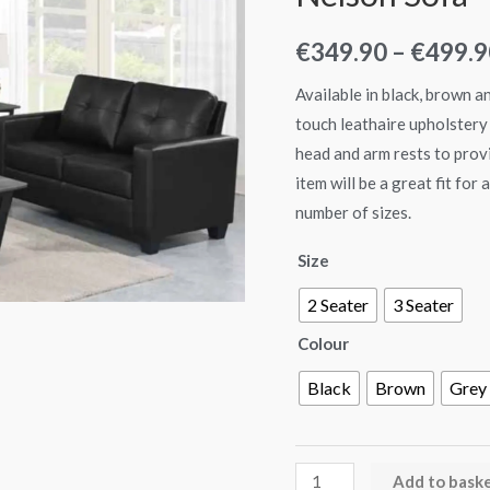
€
349.90
–
€
499.9
Available in black, brown a
touch leathaire upholstery 
head and arm rests to provi
item will be a great fit for
number of sizes.
Size
2 Seater
3 Seater
Colour
Black
Brown
Grey
Add to bask