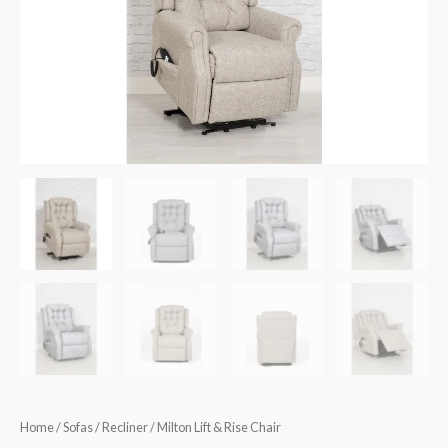
€850.00.
€799.90.
quantity
Home
/
Sofas
/
Recliner
/ Milton Lift & Rise Chair