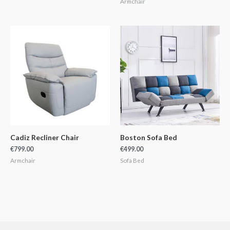
Armchair
Cadiz Recliner Chair
Boston Sofa Bed
€
799.00
€
499.00
Armchair
Sofa Bed