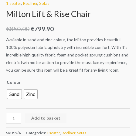
1 seater
,
Recliner
,
Sofas
Milton Lift & Rise Chair
€
850.00
€
799.90
Available in sand and zinc colour, the Milton provides beautiful
100% polyester fabric upholstry with incredible comfort. With it’s
increible high quality fabric, foam and pocket sprung cushions and
electric twin motor action to provide the must luxury expierience,
you can be sure this item will be a great fit for any living room.
Colour
Sand
Zinc
Add to basket
SKU:
N/A
Categories:
1 seater
,
Recliner
,
Sofas