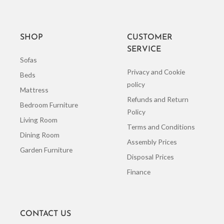
SHOP
CUSTOMER
SERVICE
Sofas
Privacy and Cookie
Beds
policy
Mattress
Refunds and Return
Bedroom Furniture
Policy
Living Room
Terms and Conditions
Dining Room
Assembly Prices
Garden Furniture
Disposal Prices
Finance
CONTACT US