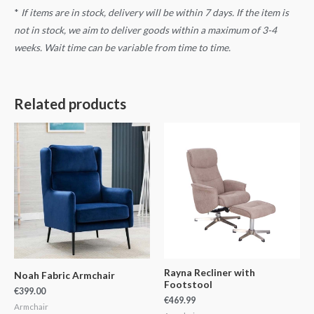
*
If items are in stock, delivery will be within 7 days. If the item is
not in stock, we aim to deliver goods within a maximum of 3-4
weeks. Wait time can be variable from time to time.
Related products
Rayna Recliner with
Noah Fabric Armchair
Footstool
€
399.00
€
469.99
Armchair