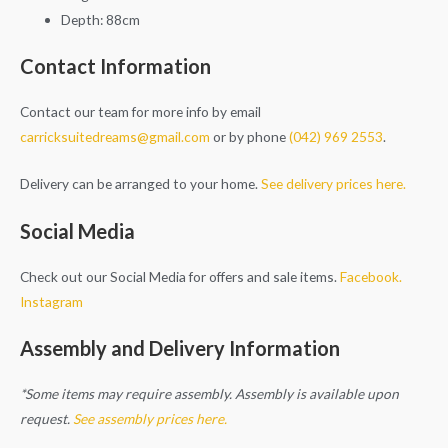
Depth: 88cm
Contact Information
Contact our team for more info by email
carricksuitedreams@gmail.com
or by phone
(042) 969 2553
.
Delivery can be arranged to your home.
See delivery prices here.
Social Media
Check out our Social Media for offers and sale items.
Facebook.
Instagram
Assembly and Delivery Information
*Some items may require assembly. Assembly is available upon
request.
See assembly prices here.