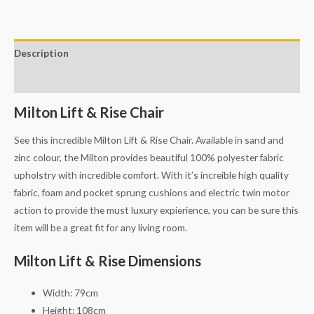
Description
Additional information
Milton Lift & Rise Chair
See this incredible Milton Lift & Rise Chair. Available in sand and
zinc colour, the Milton provides beautiful 100% polyester fabric
upholstry with incredible comfort. With it’s increible high quality
fabric, foam and pocket sprung cushions and electric twin motor
action to provide the must luxury expierience, you can be sure this
item will be a great fit for any living room.
Milton Lift & Rise Dimensions
Width: 79cm
Height: 108cm