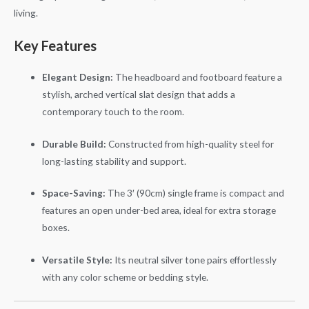
living.
Key Features
Elegant Design:
The headboard and footboard feature a
stylish, arched vertical slat design that adds a
contemporary touch to the room.
Durable Build:
Constructed from high-quality steel for
long-lasting stability and support.
Space-Saving:
The 3′ (90cm) single frame is compact and
features an open under-bed area, ideal for extra storage
boxes.
Versatile Style:
Its neutral silver tone pairs effortlessly
with any color scheme or bedding style.