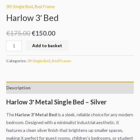
3ft Single Bed
,
Bed Frame
Harlow 3′ Bed
€
175.00
€
150.00
Add to basket
Categories:
3ft Single Bed
,
Bed Frame
Description
Harlow 3′ Metal Single Bed – Silver
The
Harlow 3′ Metal Bed
is a sleek, reliable choice for any modern
bedroom. Designed with a minimalist industrial aesthetic, it
features a clean silver finish that brightens up smaller spaces,
making it perfect for guest rooms, children’s bedrooms, or student