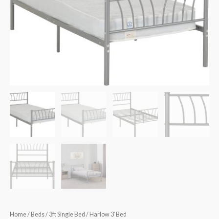
€175.00.
€150.00.
Home
/
Beds
/
3ft Single Bed
/ Harlow 3′ Bed