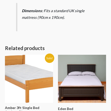
Dimensions:
Fits a standard UK single
mattress (90cm x 190cm).
Related products
Original
Current
Price
Sale!
price
price
range:
was:
is:
€299.99
€140.00.
€119.90.
through
€599.99
Amber 3ft Single Bed
Eden Bed