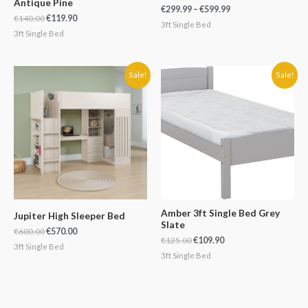
Antique Pine
€
299.99
–
€
599.99
€
140.00
€
119.90
3ft Single Bed
3ft Single Bed
Original
Current
Original
Current
Sale!
Sale!
price
price
price
price
was:
is:
was:
is:
€600.00.
€570.00.
€125.00.
€109.90.
Amber 3ft Single Bed Grey
Jupiter High Sleeper Bed
Slate
€
600.00
€
570.00
€
125.00
€
109.90
3ft Single Bed
3ft Single Bed