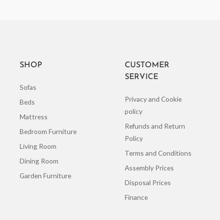
SHOP
CUSTOMER
SERVICE
Sofas
Privacy and Cookie
Beds
policy
Mattress
Refunds and Return
Bedroom Furniture
Policy
Living Room
Terms and Conditions
Dining Room
Assembly Prices
Garden Furniture
Disposal Prices
Finance