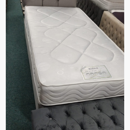
through
Deal
quantity
€499.90