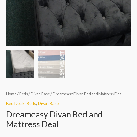
Home
/
Beds
/
Divan Base
/ Dreameasy Divan Bed and Mattress Deal
Bed Deals
,
Beds
,
Divan Base
Dreameasy Divan Bed and
Mattress Deal