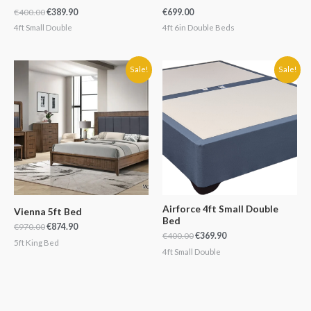
€
400.00
€
389.90
€
699.00
4ft Small Double
4ft 6in Double Beds
Original
Current
Original
Current
Sale!
Sale!
price
price
price
price
was:
is:
was:
is:
€970.00.
€874.90.
€400.00.
€369.90.
Airforce 4ft Small Double
Vienna 5ft Bed
Bed
€
970.00
€
874.90
€
400.00
€
369.90
5ft King Bed
4ft Small Double