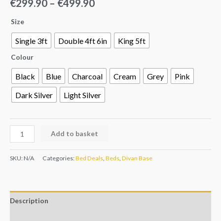
€
299.90
–
€
499.90
Size
Single 3ft
Double 4ft 6in
King 5ft
Colour
Black
Blue
Charcoal
Cream
Grey
Pink
Dark Silver
Light Silver
Add to basket
SKU:
N/A
Categories:
Bed Deals
,
Beds
,
Divan Base
Description
Additional information