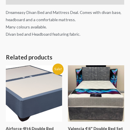
Dreameasy Divan Bed and Mattress Deal. Comes with divan base,
headboard and a comfortable mattress.
Many colours available.
Divan bed and Headboard featuring fabric.
Related products
Original
Current
Sale!
price
price
was:
is:
€400.00.
€389.90.
Airforce 4ft6 Double Bed
Valencia 4’6″ Double Bed Set