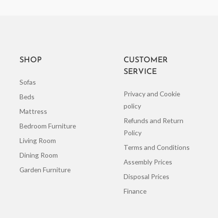
SHOP
CUSTOMER
SERVICE
Sofas
Privacy and Cookie
Beds
policy
Mattress
Refunds and Return
Bedroom Furniture
Policy
Living Room
Terms and Conditions
Dining Room
Assembly Prices
Garden Furniture
Disposal Prices
Finance