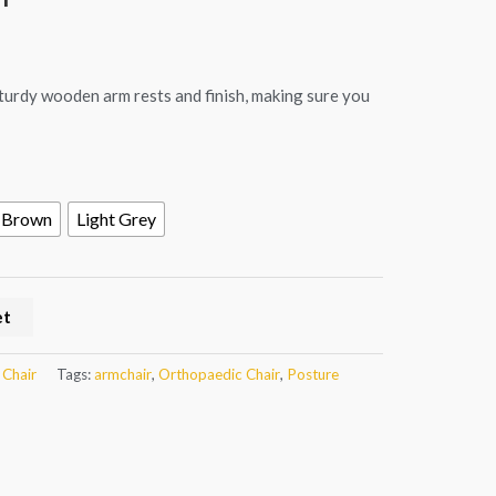
sturdy wooden arm rests and finish, making sure you
Brown
Light Grey
et
 Chair
Tags:
armchair
,
Orthopaedic Chair
,
Posture