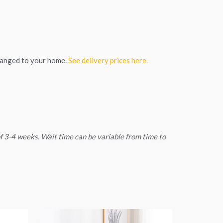
ranged to your home.
See delivery prices here.
 of 3-4 weeks. Wait time can be variable from time to