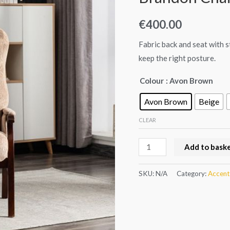
€
400.00
Fabric back and seat with 
keep the right posture.
Colour
: Avon Brown
Avon Brown
Beige
CLEAR
Add to bask
SKU:
N/A
Category:
Accent