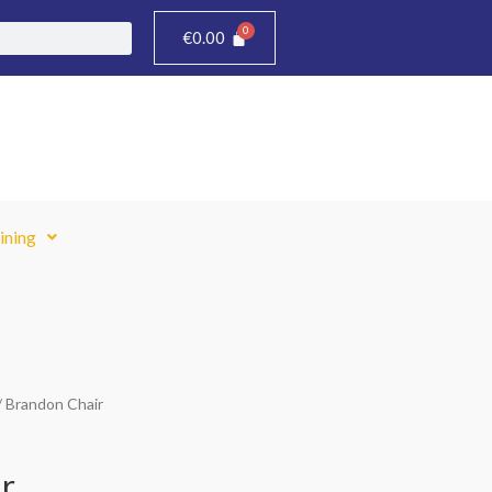
€
0.00
ining
/ Brandon Chair
r