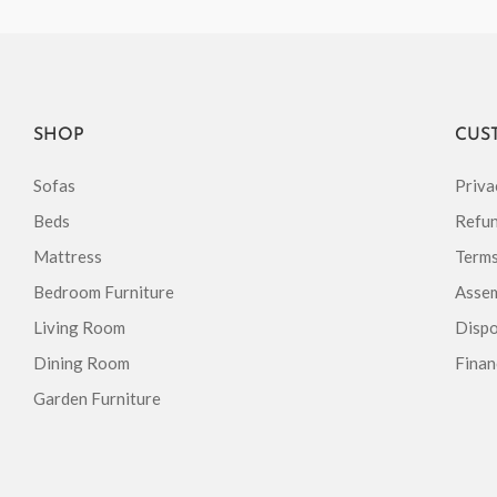
SHOP
CUS
Sofas
Priva
Beds
Refun
Mattress
Terms
Bedroom Furniture
Assem
Living Room
Dispo
Dining Room
Finan
Garden Furniture