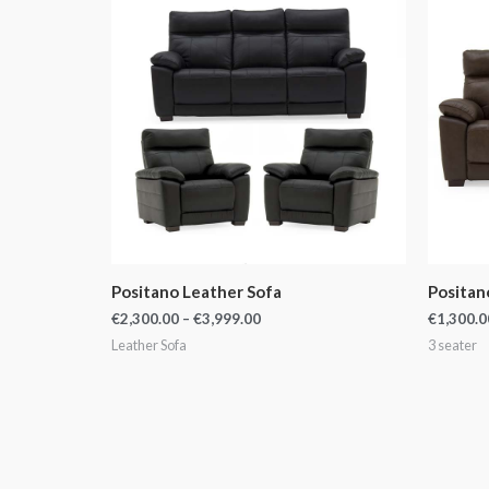
€2,300.00
through
€3,999.00
Positano Leather Sofa
Positan
€
2,300.00
–
€
3,999.00
€
1,300.0
Leather Sofa
3 seater