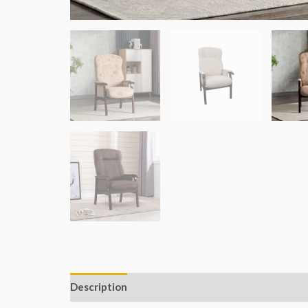
Description
Additional information