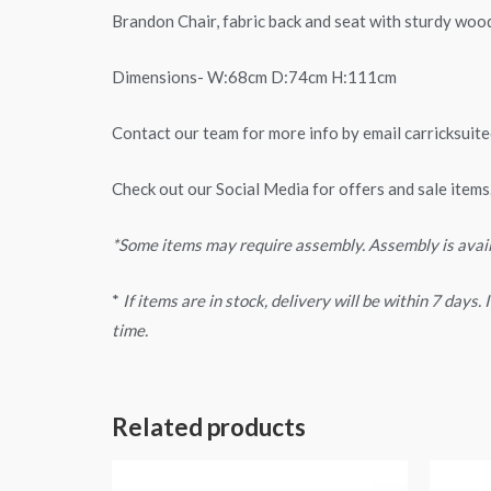
Brandon Chair, fabric back and seat with sturdy wood
Dimensions- W:68cm D:74cm H:111cm
Contact our team for more info by email
carricksui
Check out our Social Media for offers and sale items
*Some items may require assembly. Assembly is avai
*
If items are in stock, delivery will be within 7 days
time.
Related products
Price
range: