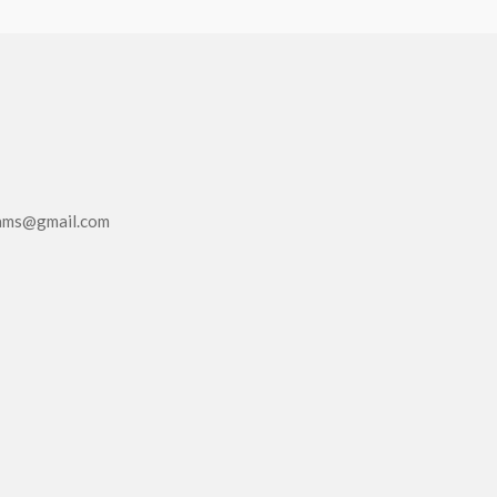
eams@gmail.com