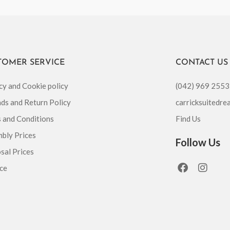
TOMER SERVICE
CONTACT US
cy and Cookie policy
(042) 969 2553
ds and Return Policy
carricksuitedr
 and Conditions
Find Us
bly Prices
Follow Us
sal Prices
F
I
ce
a
n
c
s
e
t
b
a
o
g
o
r