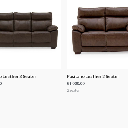
o Leather 3 Seater
Positano Leather 2 Seater
0
€
1,000.00
2 Seater