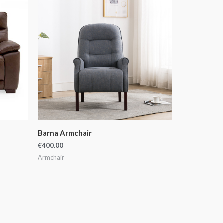
Barna Armchair
€
400.00
Armchair