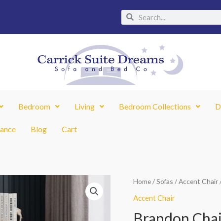
Search
Search
Bedroom
Living
Bedroom Collections
D
nance
Blog
Cart
Brandon
Home
/
Sofas
/
Accent Chair
Chair
Accent Chair
quantity
Brandon Chai