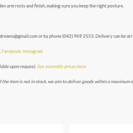
en arm rests and finish, making sure you keep the right posture.
tedreams@gmail.com
or by phone (042) 969 2553. Delivery can be ar
.
Facebook.
Instagram
lable upon request.
See assembly prices here.
. If the item is not in stock, we aim to deliver goods within a maximum