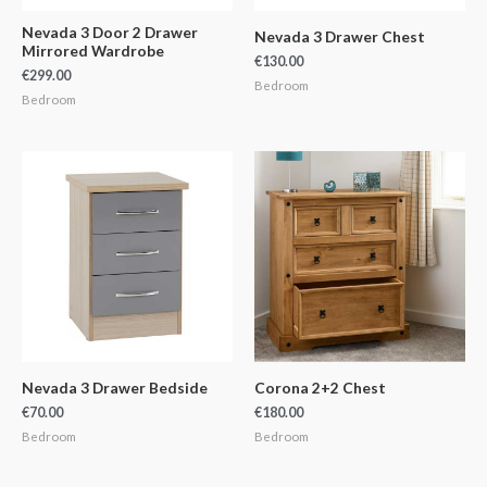
Nevada 3 Door 2 Drawer
Nevada 3 Drawer Chest
Mirrored Wardrobe
€
130.00
€
299.00
Bedroom
Bedroom
Nevada 3 Drawer Bedside
Corona 2+2 Chest
€
70.00
€
180.00
Bedroom
Bedroom