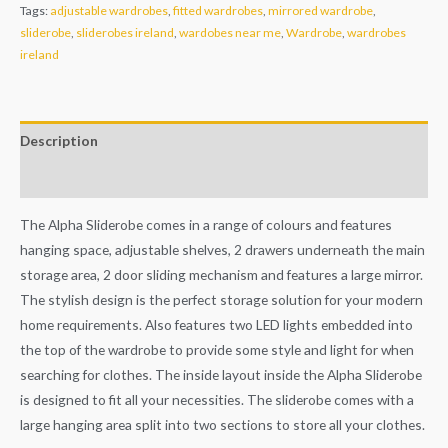
Tags:
adjustable wardrobes
,
fitted wardrobes
,
mirrored wardrobe
,
sliderobe
,
sliderobes ireland
,
wardobes near me
,
Wardrobe
,
wardrobes
ireland
Description
Additional information
The Alpha Sliderobe comes in a range of colours and features
hanging space, adjustable shelves, 2 drawers underneath the main
storage area, 2 door sliding mechanism and features a large mirror.
The stylish design is the perfect storage solution for your modern
home requirements. Also features two LED lights embedded into
the top of the wardrobe to provide some style and light for when
searching for clothes. The inside layout inside the Alpha Sliderobe
is designed to fit all your necessities. The sliderobe comes with a
large hanging area split into two sections to store all your clothes.