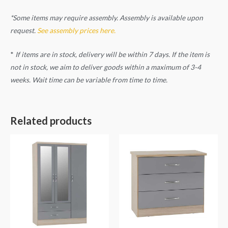
*Some items may require assembly. Assembly is available upon
request.
See assembly prices here.
*
If items are in stock, delivery will be within 7 days. If the item is
not in stock, we aim to deliver goods within a maximum of 3-4
weeks. Wait time can be variable from time to time.
Related products