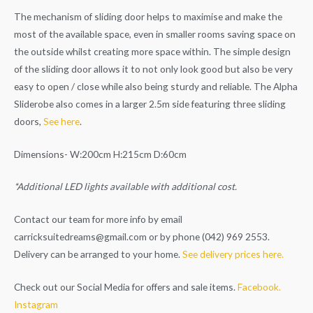
The mechanism of sliding door helps to maximise and make the
most of the available space, even in smaller rooms saving space on
the outside whilst creating more space within. The simple design
of the sliding door allows it to not only look good but also be very
easy to open / close while also being sturdy and reliable. The Alpha
Sliderobe also comes in a larger 2.5m side featuring three sliding
doors,
See here
.
Dimensions- W:200cm H:215cm D:60cm
*Additional LED lights available with additional cost.
Contact our team for more info by email
carricksuitedreams@gmail.com
or by phone (042) 969 2553.
Delivery can be arranged to your home.
See delivery prices here.
Check out our Social Media for offers and sale items.
Facebook.
Instagram