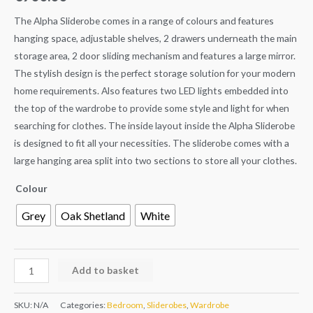
The Alpha Sliderobe comes in a range of colours and features
hanging space, adjustable shelves, 2 drawers underneath the main
storage area, 2 door sliding mechanism and features a large mirror.
The stylish design is the perfect storage solution for your modern
home requirements. Also features two LED lights embedded into
the top of the wardrobe to provide some style and light for when
searching for clothes. The inside layout inside the Alpha Sliderobe
is designed to fit all your necessities. The sliderobe comes with a
large hanging area split into two sections to store all your clothes.
Colour
Grey
Oak Shetland
White
Add to basket
SKU:
N/A
Categories:
Bedroom
,
Sliderobes
,
Wardrobe