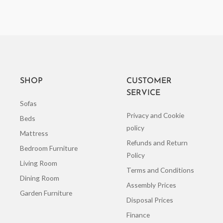
SHOP
CUSTOMER
SERVICE
Sofas
Privacy and Cookie
Beds
policy
Mattress
Refunds and Return
Bedroom Furniture
Policy
Living Room
Terms and Conditions
Dining Room
Assembly Prices
Garden Furniture
Disposal Prices
Finance