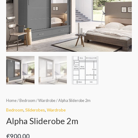
Home
/
Bedroom
/
Wardrobe
/ Alpha Sliderobe 2m
Bedroom
,
Sliderobes
,
Wardrobe
Alpha Sliderobe 2m
€
900.00