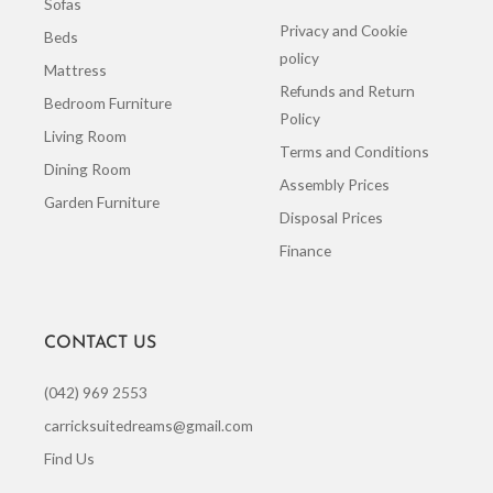
Sofas
Privacy and Cookie
Beds
policy
Mattress
Refunds and Return
Bedroom Furniture
Policy
Living Room
Terms and Conditions
Dining Room
Assembly Prices
Garden Furniture
Disposal Prices
Finance
CONTACT US
(042) 969 2553
carricksuitedreams@gmail.com
Find Us