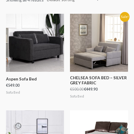
Original
Current
Sale!
price
price
was:
is:
€500.00.
€449.90.
CHELSEA SOFA BED – SILVER
Aspen Sofa Bed
GREY FABRIC
€
549.00
€
500.00
€
449.90
Sofa Bed
Sofa Bed