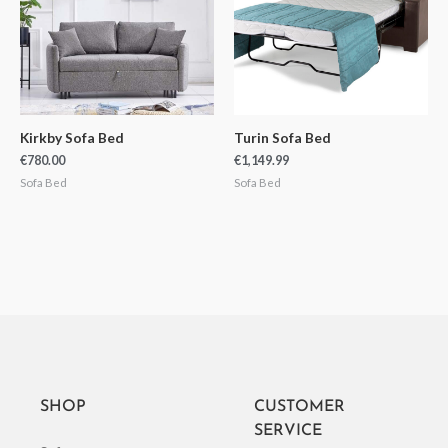
Kirkby Sofa Bed
Turin Sofa Bed
€
780.00
€
1,149.99
Sofa Bed
Sofa Bed
SHOP
CUSTOMER
SERVICE