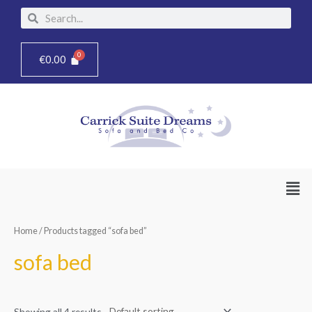
Skip
Search
Search
to
content
€
0.00
Men
Home
/ Products tagged “sofa bed”
sofa bed
Showing all 4 results