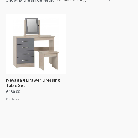
Nevada 4 Drawer Dressing
Table Set
€
180.00
Bedroom