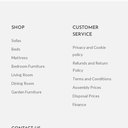
SHOP
CUSTOMER
SERVICE
Sofas
Privacy and Cookie
Beds
policy
Mattress
Refunds and Return
Bedroom Furniture
Policy
Living Room
Terms and Conditions
Dining Room
Assembly Prices
Garden Furniture
Disposal Prices
Finance