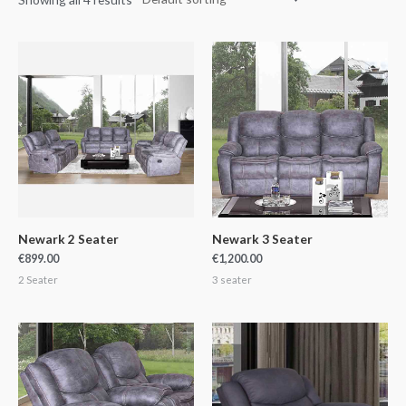
Newark 2 Seater
Newark 3 Seater
€
899.00
€
1,200.00
2 Seater
3 seater