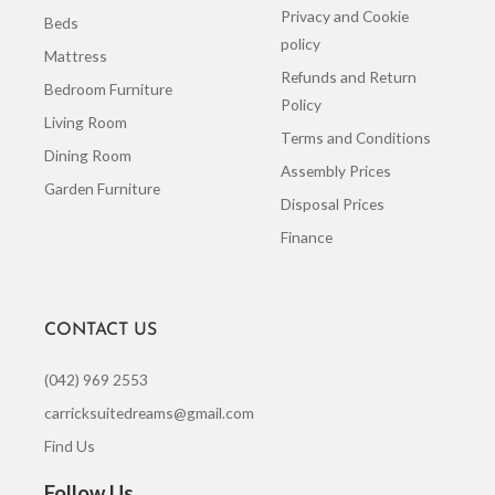
Privacy and Cookie
Beds
policy
Mattress
Refunds and Return
Bedroom Furniture
Policy
Living Room
Terms and Conditions
Dining Room
Assembly Prices
Garden Furniture
Disposal Prices
Finance
CONTACT US
(042) 969 2553
carricksuitedreams@gmail.com
Find Us
Follow Us