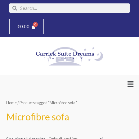
Skip
Search
Search
to
content
€
0.00
Men
Home
/ Products tagged “Microfibre sofa”
Microfibre sofa
Showing all 4 results