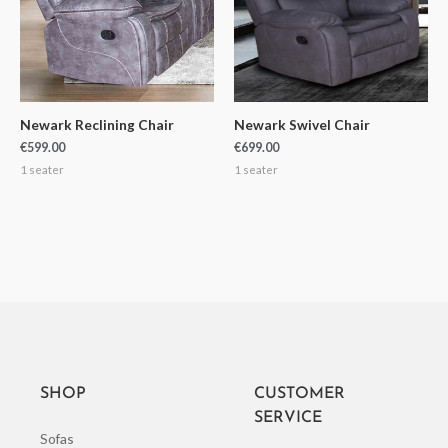
Newark Reclining Chair
Newark Swivel Chair
€
599.00
€
699.00
1 seater
1 seater
SHOP
CUSTOMER
SERVICE
Sofas