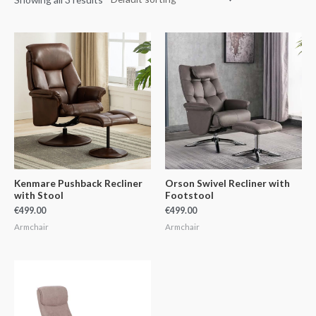
Kenmare Pushback Recliner
Orson Swivel Recliner with
with Stool
Footstool
€
499.00
€
499.00
Armchair
Armchair