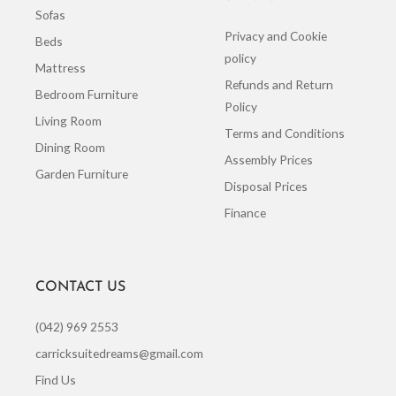
Sofas
Privacy and Cookie
Beds
policy
Mattress
Refunds and Return
Bedroom Furniture
Policy
Living Room
Terms and Conditions
Dining Room
Assembly Prices
Garden Furniture
Disposal Prices
Finance
CONTACT US
(042) 969 2553
carricksuitedreams@gmail.com
Find Us