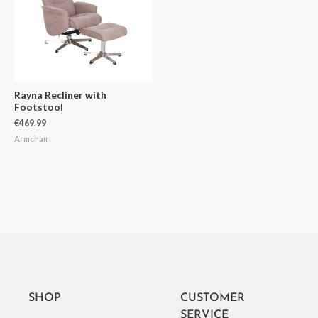
Rayna Recliner with
Footstool
€
469.99
Armchair
SHOP
CUSTOMER
SERVICE