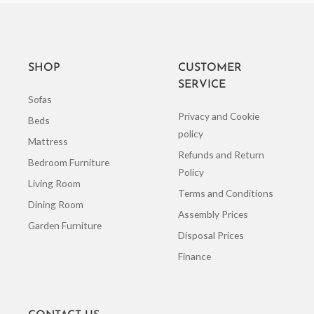
SHOP
CUSTOMER
SERVICE
Sofas
Privacy and Cookie
Beds
policy
Mattress
Refunds and Return
Bedroom Furniture
Policy
Living Room
Terms and Conditions
Dining Room
Assembly Prices
Garden Furniture
Disposal Prices
Finance