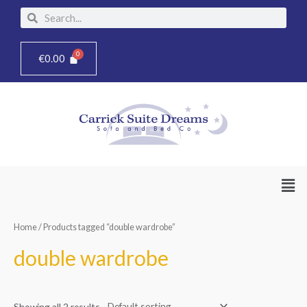
Skip
Search
Search
to
content
€
0.00
Men
Home
/ Products tagged “double wardrobe”
double wardrobe
Showing all 2 results