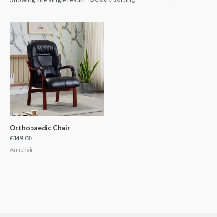
Orthopaedic Chair
€
349.00
Armchair