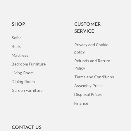
SHOP
CUSTOMER
SERVICE
Sofas
Privacy and Cookie
Beds
policy
Mattress
Refunds and Return
Bedroom Furniture
Policy
Living Room
Terms and Conditions
Dining Room
Assembly Prices
Garden Furniture
Disposal Prices
Finance
CONTACT US