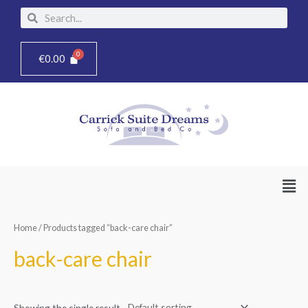
Skip
Search
Search
to
content
€
0.00
Men
Home
/ Products tagged “back-care chair”
back-care chair
Showing the single result