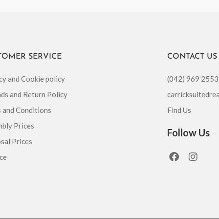
TOMER SERVICE
CONTACT US
cy and Cookie policy
(042) 969 2553
ds and Return Policy
carricksuitedr
 and Conditions
Find Us
bly Prices
Follow Us
sal Prices
F
I
ce
a
n
c
s
e
t
b
a
o
g
o
r