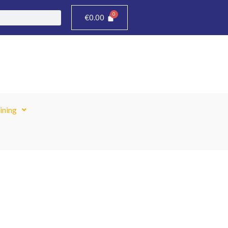
€
0.00
ining