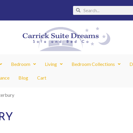
Search
Search
Bedroom
Living
Bedroom Collections
D
nance
Blog
Cart
terbury
RY