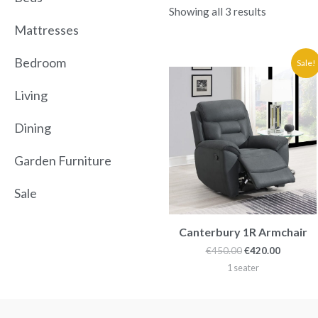
Showing all 3 results
Mattresses
Original
Current
Bedroom
Sale!
price
price
was:
is:
Living
€450.00.
€420.00.
Dining
Garden Furniture
Sale
Canterbury 1R Armchair
€
450.00
€
420.00
1 seater