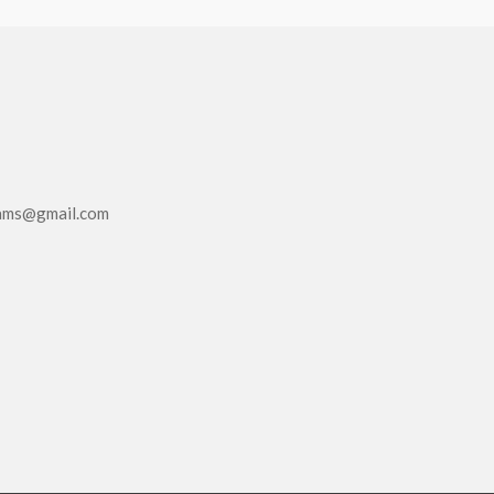
eams@gmail.com