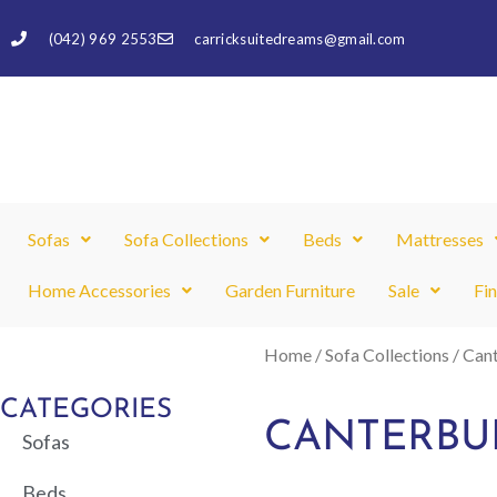
Skip
(042) 969 2553
carricksuitedreams@gmail.com
to
content
Sofas
Sofa Collections
Beds
Mattresses
Home Accessories
Garden Furniture
Sale
Fi
Home
/
Sofa Collections
/ Can
CATEGORIES
CANTERBU
Sofas
Beds