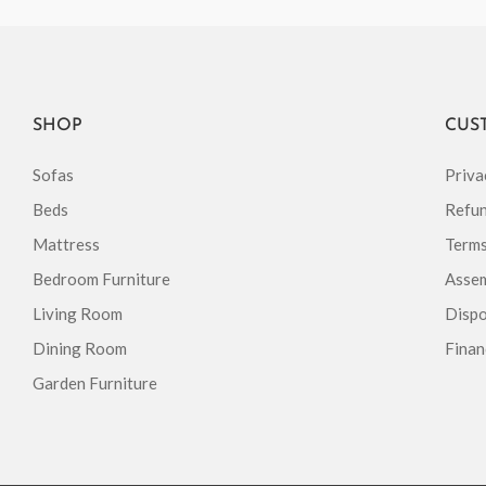
SHOP
CUS
Sofas
Priva
Beds
Refun
Mattress
Terms
Bedroom Furniture
Assem
Living Room
Dispo
Dining Room
Finan
Garden Furniture