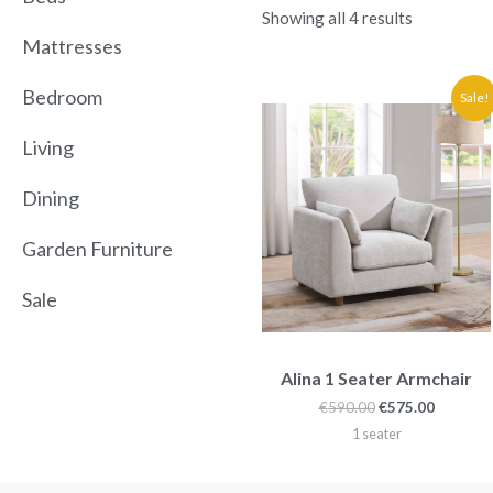
Showing all 4 results
Mattresses
Original
Current
Bedroom
Sale!
price
price
was:
is:
Living
€590.00.
€575.00.
Dining
Garden Furniture
Sale
Alina 1 Seater Armchair
€
590.00
€
575.00
1 seater