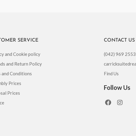
TOMER SERVICE
CONTACT US
cy and Cookie policy
(042) 969 2553
ds and Return Policy
carricksuitedr
 and Conditions
Find Us
bly Prices
Follow Us
sal Prices
F
I
ce
a
n
c
s
e
t
b
a
o
g