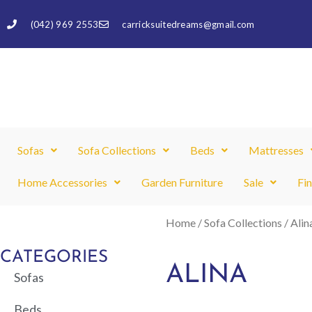
Skip
(042) 969 2553
carricksuitedreams@gmail.com
to
content
Sofas
Sofa Collections
Beds
Mattresses
Home Accessories
Garden Furniture
Sale
Fi
Home
/
Sofa Collections
/ Alin
CATEGORIES
ALINA
Sofas
Beds