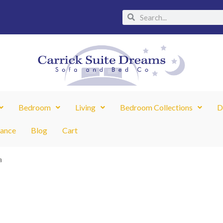
Search
Search
Bedroom
Living
Bedroom Collections
D
nance
Blog
Cart
a