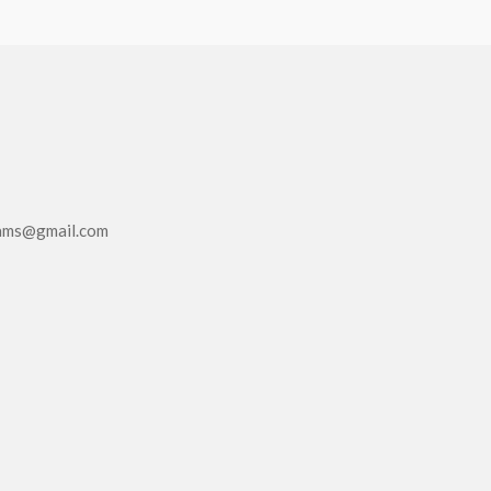
eams@gmail.com