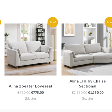
Original
Current
Original
Curr
Sale!
Sale
price
price
price
price
was:
is:
was:
is:
€790.00.
€775.00.
€1,380.00.
€1,35
Alina LHF by Chaise
Alina 2 Seater Loveseat
Sectional
€
790.00
€
775.00
€
1,380.00
€
1,350.00
2 Seater
3 seater