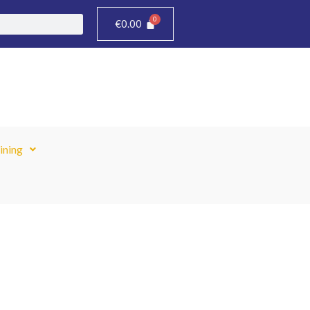
€
0.00
ining