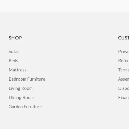
SHOP
CUS
Sofas
Priva
Beds
Refun
Mattress
Terms
Bedroom Furniture
Assem
Living Room
Dispo
Dining Room
Finan
Garden Furniture