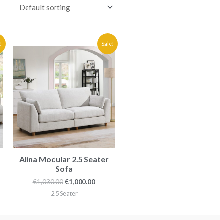
ent
Original
Current
!
Sale!
price
price
was:
is:
0.00.
€1,030.00.
€1,000.00.
Alina Modular 2.5 Seater
Sofa
€
1,030.00
€
1,000.00
2.5 Seater