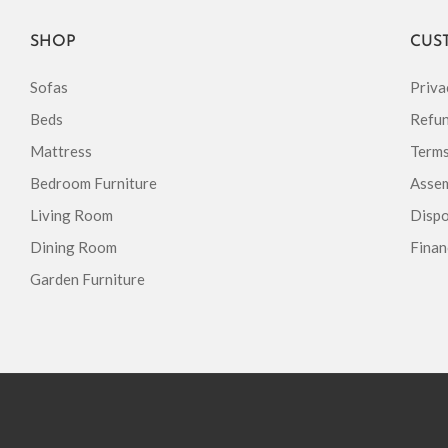
SHOP
CUS
Sofas
Priva
Beds
Refun
Mattress
Terms
Bedroom Furniture
Assem
Living Room
Dispo
Dining Room
Finan
Garden Furniture