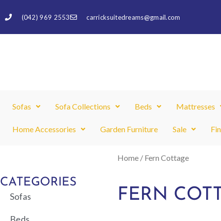
Skip
(042) 969 2553
carricksuitedreams@gmail.com
to
content
Sofas
Sofa Collections
Beds
Mattresses
Home Accessories
Garden Furniture
Sale
Fi
Home
/ Fern Cottage
CATEGORIES
FERN COT
Sofas
Beds