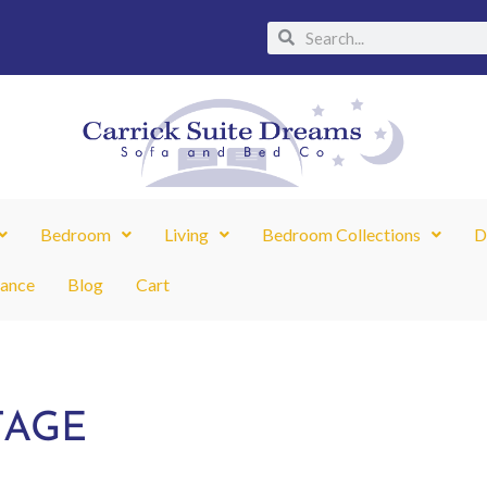
Search
Search
Bedroom
Living
Bedroom Collections
D
nance
Blog
Cart
TAGE