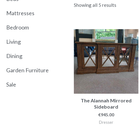
Showing all 5 results
Mattresses
Bedroom
Living
Dining
Garden Furniture
Sale
The Alannah Mirrored
Sideboard
€
945.00
Dresser