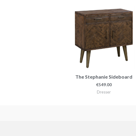
The Stephanie Sideboard
€
549.00
Dresser