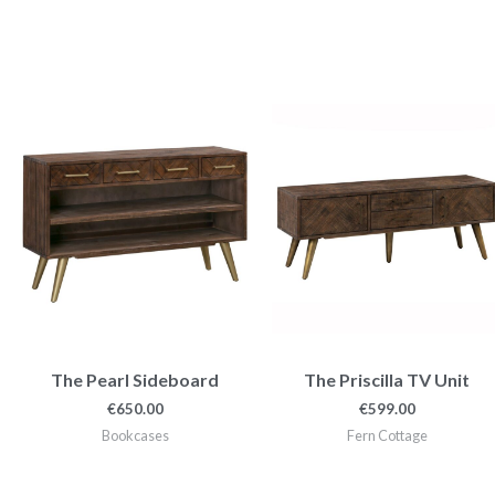
The Pearl Sideboard
The Priscilla TV Unit
€
650.00
€
599.00
Bookcases
Fern Cottage