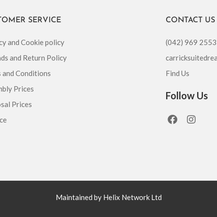
TOMER SERVICE
CONTACT US
cy and Cookie policy
(042) 969 2553
ds and Return Policy
carricksuitedr
 and Conditions
Find Us
bly Prices
Follow Us
sal Prices
F
I
ce
a
n
c
s
e
t
b
a
o
g
o
r
k
a
m
Maintained by Helix Network Ltd