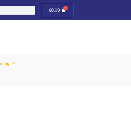
€
0.00
ining