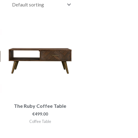
The Ruby Coffee Table
€
499.00
Coffee Table