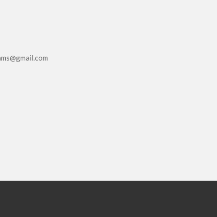
eams@gmail.com