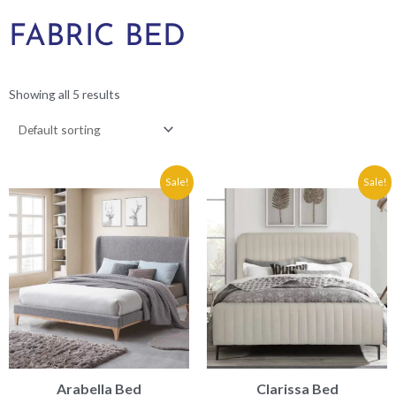
FABRIC BED
Showing all 5 results
Price
Price
Sale!
Sale!
range:
range:
€309.90
€349.90
through
through
€329.90
€389.90
Arabella Bed
Clarissa Bed