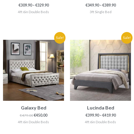
€
309.90
–
€
329.90
€
349.90
–
€
389.90
4ft 6in Double Beds
3ft Single Bed
Original
Current
Price
Sale!
Sale!
price
price
range:
was:
is:
€399.90
€479.00.
€450.00.
through
€419.90
Galaxy Bed
Lucinda Bed
€
479.00
€
450.00
€
399.90
–
€
419.90
4ft 6in Double Beds
4ft 6in Double Beds