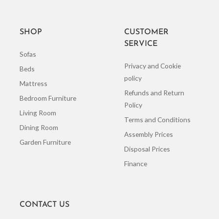
SHOP
CUSTOMER
SERVICE
Sofas
Privacy and Cookie
Beds
policy
Mattress
Refunds and Return
Bedroom Furniture
Policy
Living Room
Terms and Conditions
Dining Room
Assembly Prices
Garden Furniture
Disposal Prices
Finance
CONTACT US