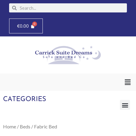
Skip
Search
Search
to
content
€
0.00
Men
CATEGORIES
Me
Home
/
Beds
/ Fabric Bed