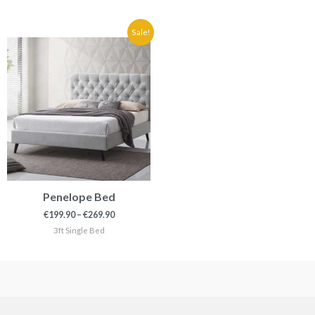
Price
Sale!
range:
€199.90
through
€269.90
Penelope Bed
€
199.90
–
€
269.90
3ft Single Bed