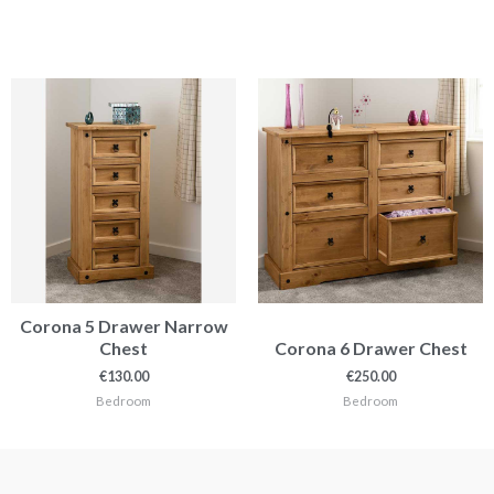
Corona 5 Drawer Narrow
Chest
Corona 6 Drawer Chest
€
130.00
€
250.00
Bedroom
Bedroom