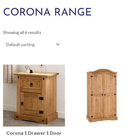
CORONA RANGE
Showing all 6 results
Corona 1 Drawer 1 Door