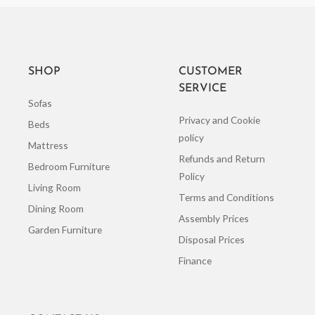
SHOP
CUSTOMER
SERVICE
Sofas
Privacy and Cookie
Beds
policy
Mattress
Refunds and Return
Bedroom Furniture
Policy
Living Room
Terms and Conditions
Dining Room
Assembly Prices
Garden Furniture
Disposal Prices
Finance