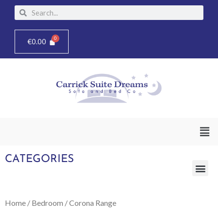
Skip
Search
Search
to
content
€
0.00
Men
CATEGORIES
Me
Home
/
Bedroom
/ Corona Range