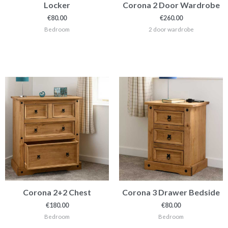
Locker
Corona 2 Door Wardrobe
€
80.00
€
260.00
Bedroom
2 door wardrobe
Corona 2+2 Chest
Corona 3 Drawer Bedside
€
180.00
€
80.00
Bedroom
Bedroom