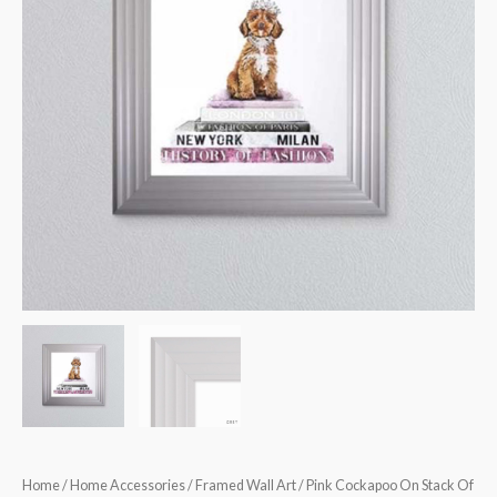
Books
Framed
Wall
Art
quantity
Home
/
Home Accessories
/
Framed Wall Art
/ Pink Cockapoo On Stack Of