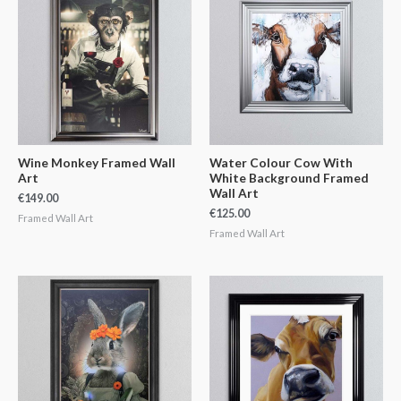
Wine Monkey Framed Wall
Water Colour Cow With
Art
White Background Framed
Wall Art
€
149.00
€
125.00
Framed Wall Art
Framed Wall Art