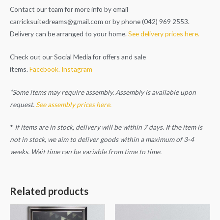
Contact our team for more info by email
carricksuitedreams@gmail.com
or by phone (042) 969 2553.
Delivery can be arranged to your home.
See delivery prices here.
Check out our Social Media for offers and sale
items.
Facebook.
Instagram
*Some items may require assembly. Assembly is available upon
request.
See assembly prices here.
*
If items are in stock, delivery will be within 7 days. If the item is
not in stock, we aim to deliver goods within a maximum of 3-4
weeks. Wait time can be variable from time to time.
Related products