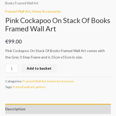
Books Framed Wall Art
Framed Wall Art
,
Home Accessories
Pink Cockapoo On Stack Of Books
Framed Wall Art
€
99.00
Pink Cockapoo On Stack Of Books Framed Wall Art comes with
the Grey 3 Step Frame and is 55cm x55cm in size.
Add to basket
Categories:
Framed Wall Art
,
Home Accessories
Tags:
framed wall art
,
picture
Description