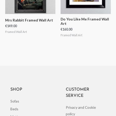
Do You Like Me Framed Wall
Mrs Rabbit Framed Wall Art
Art
€
149.00
€
160.00
Framed Wall Art
Framed Wall Art
SHOP
CUSTOMER
SERVICE
Sofas
Privacy and Cookie
Beds
policy