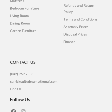
Mattress
Refunds and Return
Bedroom Furniture
Policy
Living Room
Terms and Conditions
Dining Room
Assembly Prices
Garden Furniture
Disposal Prices
Finance
CONTACT US
(042) 969 2553
carricksuitedreams@gmail.com
Find Us
Follow Us
F
I