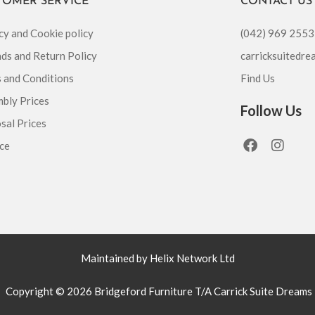
TOMER SERVICE
CONTACT US
cy and Cookie policy
(042) 969 2553
ds and Return Policy
carricksuitedr
 and Conditions
Find Us
bly Prices
Follow Us
sal Prices
F
I
ce
a
n
c
s
e
t
b
a
o
g
o
r
k
a
m
Maintained by Helix Network Ltd
Copyright © 2026 Bridgeford Furniture T/A Carrick Suite Dreams