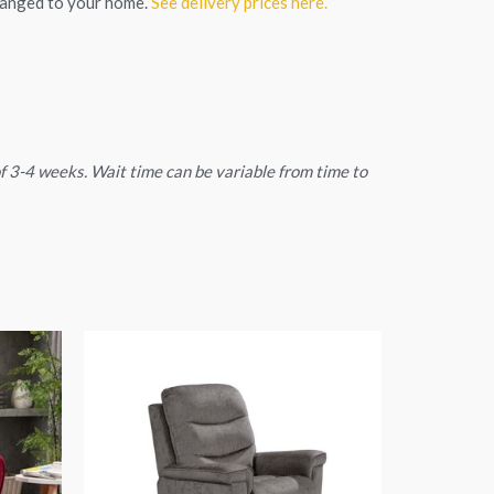
ranged to your home.
See delivery prices here.
 of 3-4 weeks. Wait time can be variable from time to