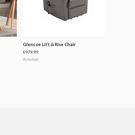
Glencoe Lift & Rise Chair
€
979.99
Armchair