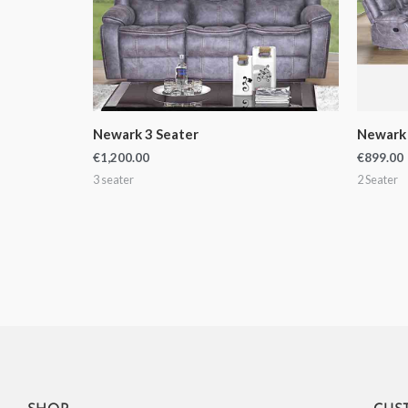
Newark 3 Seater
Newark 
€
1,200.00
€
899.00
3 seater
2 Seater