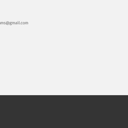
eams@gmail.com