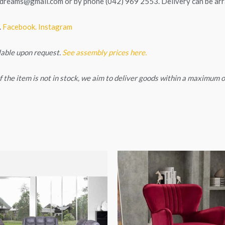
tedreams@gmail.com
or by phone (042) 969 2553. Delivery can be ar
.
Facebook.
Instagram
lable upon request.
See assembly prices here.
. If the item is not in stock, we aim to deliver goods within a maximum