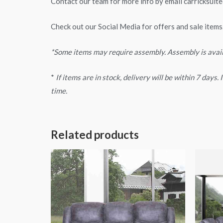
Contact our team for more info by email
carricksui
Check out our Social Media for offers and sale items
*Some items may require assembly. Assembly is avai
*
If items are in stock, delivery will be within 7 days
time.
Related products