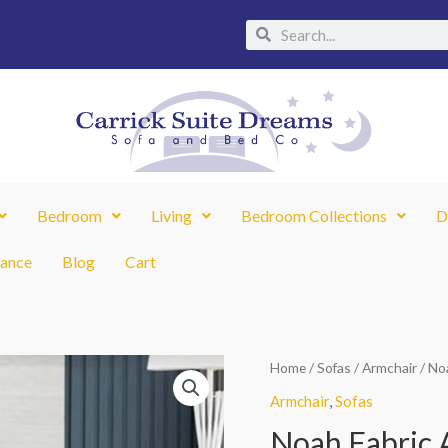
Search
Search
Bedroom
Living
Bedroom Collections
D
nance
Blog
Cart
Noah
Home
/
Sofas
/
Armchair
/ No
Fabric
Armchair
,
Sofas
Armchair
Noah Fabric 