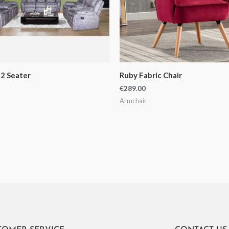
2 Seater
Ruby Fabric Chair
€
289.00
Armchair