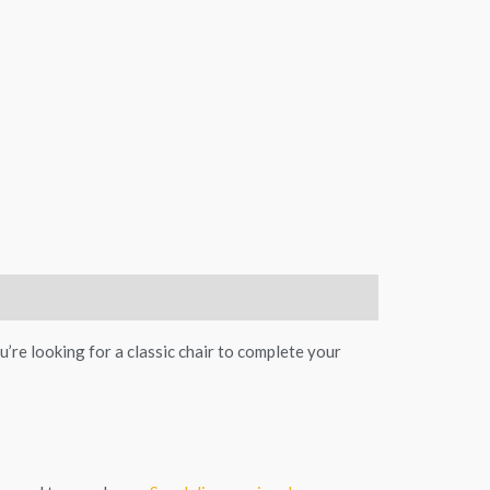
’re looking for a classic chair to complete your