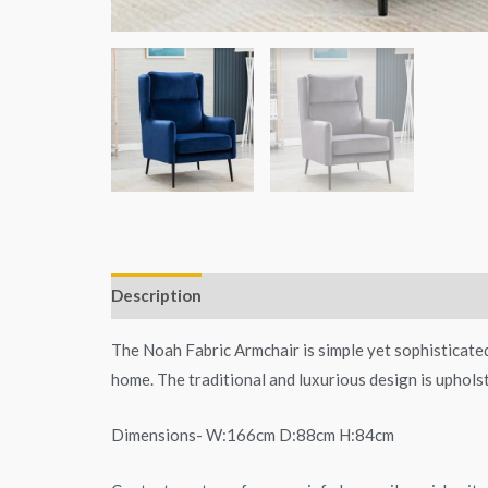
Description
Additional information
The Noah Fabric Armchair is simple yet sophisticated
home. The traditional and luxurious design is upholst
Dimensions- W:166cm D:88cm H:84cm