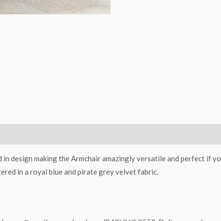
 in design making the Armchair amazingly versatile and perfect if you
ered in a royal blue and pirate grey velvet fabric.