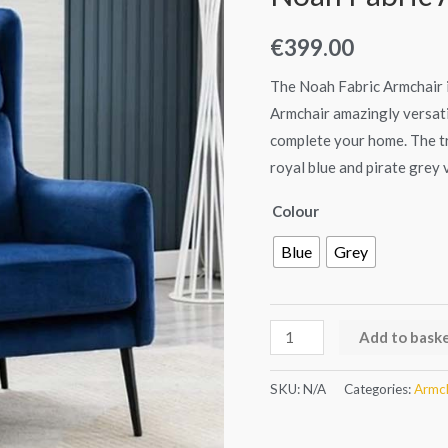
quantity
€
399.00
The Noah Fabric Armchair i
Armchair amazingly versatil
complete your home. The tra
royal blue and pirate grey v
Colour
Blue
Grey
Add to bask
SKU:
N/A
Categories:
Armch