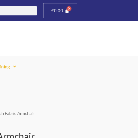
€
0.00
ining
ah Fabric Armchair
Armchair