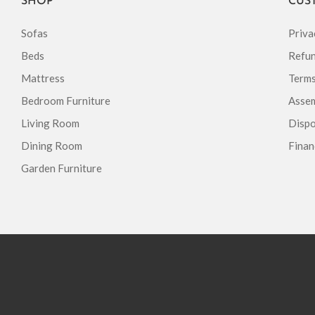
SHOP
CUS
Sofas
Priva
Beds
Refun
Mattress
Terms
Bedroom Furniture
Assem
Living Room
Dispo
Dining Room
Finan
Garden Furniture