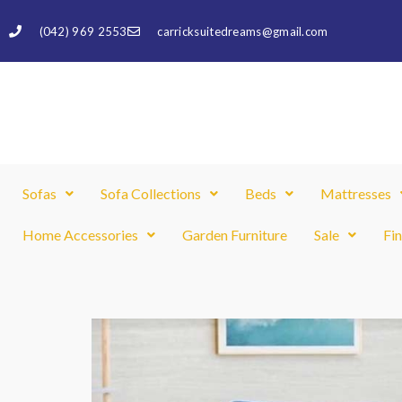
Skip
(042) 969 2553
carricksuitedreams@gmail.com
to
content
Sofas
Sofa Collections
Beds
Mattresses
Home Accessories
Garden Furniture
Sale
Fi