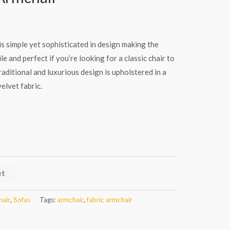
s simple yet sophisticated in design making the
e and perfect if you’re looking for a classic chair to
ditional and luxurious design is upholstered in a
elvet fabric.
et
air
,
Sofas
Tags:
armchair
,
fabric armchair